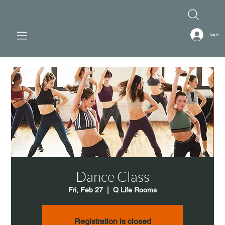
Log In
Dance Class
Fri, Feb 27
  |  
Q Life Rooms
Registration is closed