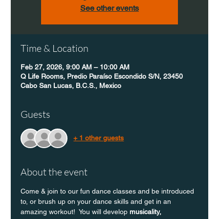
See other events
Time & Location
Feb 27, 2026, 9:00 AM – 10:00 AM
Q Life Rooms, Predio Paraíso Escondido S/N, 23450
Cabo San Lucas, B.C.S., Mexico
Guests
+ 1 other guests
About the event
Come & join to our fun dance classes and be introduced 
to, or brush up on your dance skills and get in an 
amazing workout!  You will develop 
musicality, 