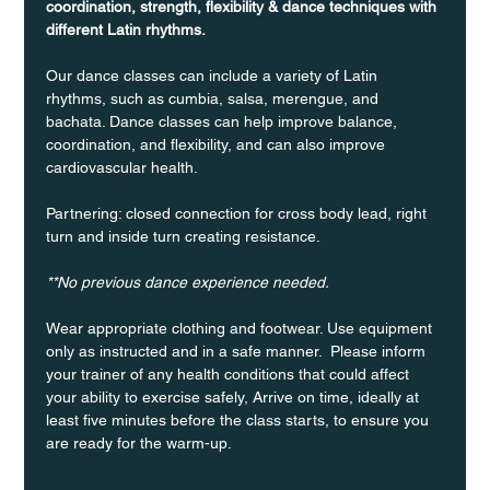
coordination, strength, flexibility & dance techniques with 
different Latin rhythms.
Our dance classes can include a variety of Latin 
rhythms, such as cumbia, salsa, merengue, and 
bachata. Dance classes can help improve balance, 
coordination, and flexibility, and can also improve 
cardiovascular health.
Partnering: closed connection for cross body lead, right 
turn and inside turn creating resistance.
**No previous dance experience needed.
Wear appropriate clothing and footwear. Use equipment 
only as instructed and in a safe manner.  Please inform 
your trainer of any health conditions that could affect 
your ability to exercise safely, Arrive on time, ideally at 
least five minutes before the class starts, to ensure you 
are ready for the warm-up.