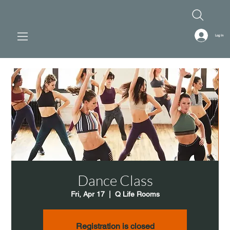
Log In
Dance Class
Fri, Apr 17
  |  
Q Life Rooms
Registration is closed