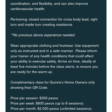
coordination, and flexibility, and can also improve 
cardiovascular health.
Partnering: closed connection for cross body lead, right 
turn and inside turn creating resistance.
**No previous dance experience needed.
Wear appropriate clothing and footwear. Use equipment 
only as instructed and in a safe manner.  Please inform 
your trainer of any health conditions that could affect 
your ability to exercise safely, Arrive on time, ideally at 
least five minutes before the class starts, to ensure you 
are ready for the warm-up.
Complimentary class for Quivira's Home Owners only 
showing their QR Code. 
Price per session: $300 pesos  
Price per week: $600 pesos (up to 8 sessions)  
Price per month: $2,000 pesos (unlimited sessions).