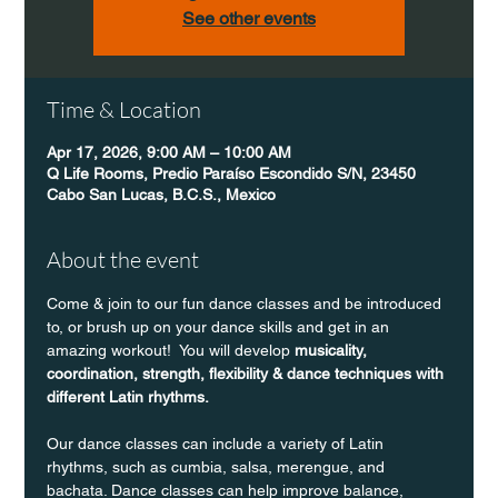
See other events
Time & Location
Apr 17, 2026, 9:00 AM – 10:00 AM
Q Life Rooms, Predio Paraíso Escondido S/N, 23450
Cabo San Lucas, B.C.S., Mexico
About the event
Come & join to our fun dance classes and be introduced 
to, or brush up on your dance skills and get in an 
amazing workout!  You will develop 
musicality, 
coordination, strength, flexibility & dance techniques with 
different Latin rhythms.
Our dance classes can include a variety of Latin 
rhythms, such as cumbia, salsa, merengue, and 
bachata. Dance classes can help improve balance, 