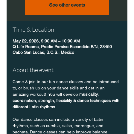
See other events
Time & Location
May 22, 2026, 9:00 AM – 10:00 AM
Q Life Rooms, Predio Paraíso Escondido S/N, 23450
Cabo San Lucas, B.C.S., Mexico
About the event
Come & join to our fun dance classes and be introduced 
to, or brush up on your dance skills and get in an 
amazing workout!  You will develop 
musicality, 
coordination, strength, flexibility & dance techniques with 
different Latin rhythms.
Our dance classes can include a variety of Latin 
rhythms, such as cumbia, salsa, merengue, and 
bachata. Dance classes can help improve balance, 