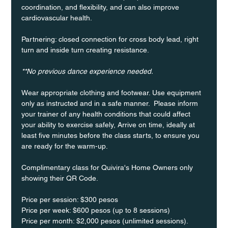
coordination, and flexibility, and can also improve 
cardiovascular health.
Partnering: closed connection for cross body lead, right 
turn and inside turn creating resistance.
**No previous dance experience needed.
Wear appropriate clothing and footwear. Use equipment 
only as instructed and in a safe manner.  Please inform 
your trainer of any health conditions that could affect 
your ability to exercise safely, Arrive on time, ideally at 
least five minutes before the class starts, to ensure you 
are ready for the warm-up.
Complimentary class for Quivira's Home Owners only 
showing their QR Code. 
Price per session: $300 pesos  
Price per week: $600 pesos (up to 8 sessions)  
Price per month: $2,000 pesos (unlimited sessions).