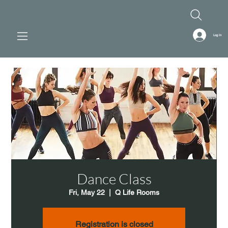
Log In
Dance Class
Fri, May 22
  |  
Q Life Rooms
Registration is closed