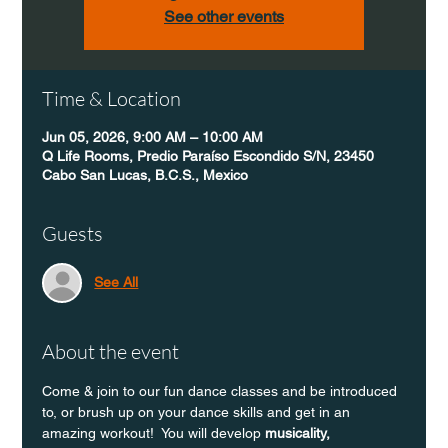
See other events
Time & Location
Jun 05, 2026, 9:00 AM – 10:00 AM
Q Life Rooms, Predio Paraíso Escondido S/N, 23450
Cabo San Lucas, B.C.S., Mexico
Guests
See All
About the event
Come & join to our fun dance classes and be introduced 
to, or brush up on your dance skills and get in an 
amazing workout!  You will develop 
musicality, 