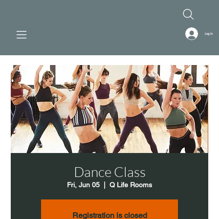
Log In
Dance Class
Fri, Jun 05
  |  
Q Life Rooms
Registration is closed