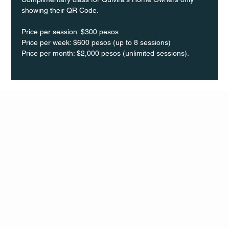
showing their QR Code. 
Price per session: $300 pesos  
Price per week: $600 pesos (up to 8 sessions)  
Price per month: $2,000 pesos (unlimited sessions).
Q Life
QUIVIRA LOS CABOS
TERMS & CONDITIONS
PRIVACY POLICY
CONTACT
FOLLO