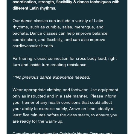
coordination, strength, flexibility & dance techniques with 
different Latin rhythms.
Our dance classes can include a variety of Latin 
rhythms, such as cumbia, salsa, merengue, and 
bachata. Dance classes can help improve balance, 
coordination, and flexibility, and can also improve 
cardiovascular health.
Partnering: closed connection for cross body lead, right 
turn and inside turn creating resistance.
**No previous dance experience needed.
Wear appropriate clothing and footwear. Use equipment 
only as instructed and in a safe manner.  Please inform 
your trainer of any health conditions that could affect 
your ability to exercise safely, Arrive on time, ideally at 
least five minutes before the class starts, to ensure you 
are ready for the warm-up.
Complimentary class for Quivira's Home Owners only 