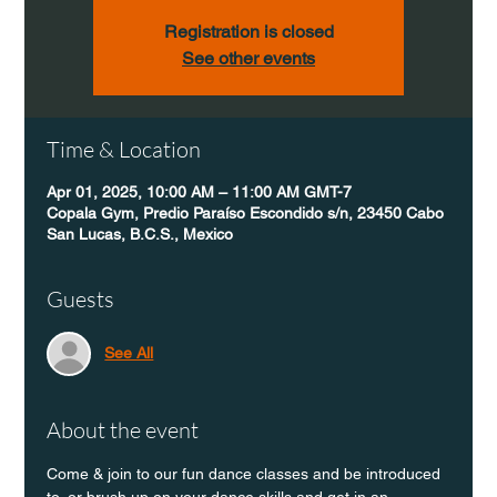
Registration is closed
See other events
Time & Location
Apr 01, 2025, 10:00 AM – 11:00 AM GMT-7
Copala Gym, Predio Paraíso Escondido s/n, 23450 Cabo
San Lucas, B.C.S., Mexico
Guests
See All
About the event
Come & join to our fun dance classes and be introduced 
to, or brush up on your dance skills and get in an 