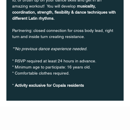
amazing workout!  You will develop 
musicality, 
coordination, strength, flexibility & dance techniques with 
different Latin rhythms.
Partnering: closed connection for cross body lead, right 
turn and inside turn creating resistance.
**No previous dance experience needed.
* RSVP required at least 24 hours in advance.
* Minimum age to participate: 16 years old.
* Comfortable clothes required.
* 
Activity exclusive for Copala residents
Q Life