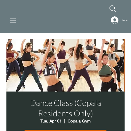
Log In
Dance Class (Copala
Residents Only)
Tue, Apr 01
  |  
Copala Gym