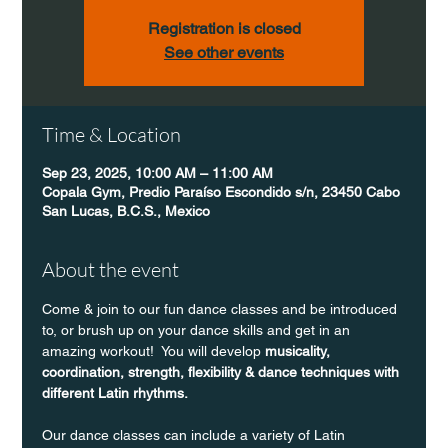
Registration is closed
See other events
Time & Location
Sep 23, 2025, 10:00 AM – 11:00 AM
Copala Gym, Predio Paraíso Escondido s/n, 23450 Cabo
San Lucas, B.C.S., Mexico
About the event
Come & join to our fun dance classes and be introduced 
to, or brush up on your dance skills and get in an 
amazing workout!  You will develop 
musicality, 
coordination, strength, flexibility & dance techniques with 
different Latin rhythms.
Our dance classes can include a variety of Latin 