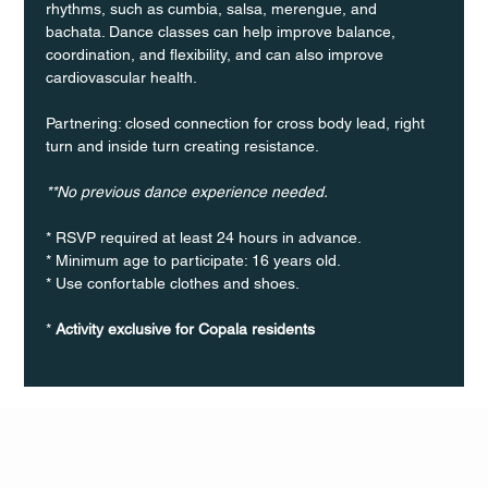
rhythms, such as cumbia, salsa, merengue, and 
bachata. Dance classes can help improve balance, 
coordination, and flexibility, and can also improve 
cardiovascular health.
Partnering: closed connection for cross body lead, right 
turn and inside turn creating resistance.
**No previous dance experience needed.
* RSVP required at least 24 hours in advance.
* Minimum age to participate: 16 years old.
* Use confortable clothes and shoes.
* 
Activity exclusive for Copala residents
Q Life