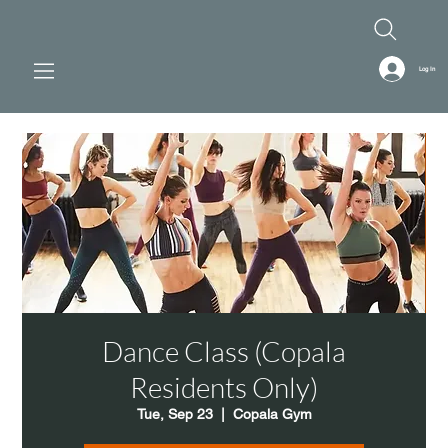
Log In
Dance Class (Copala
Residents Only)
Tue, Sep 23
  |  
Copala Gym