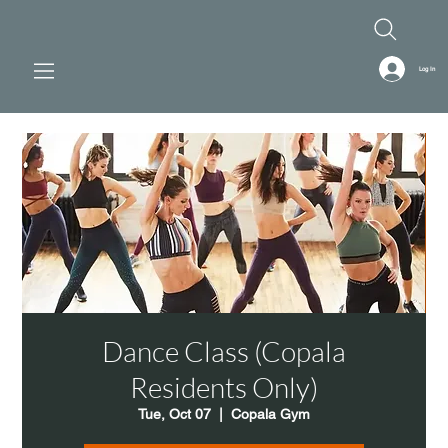
Log In
Dance Class (Copala
Residents Only)
Tue, Oct 07
  |  
Copala Gym