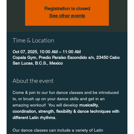
Registration is closed
See other events
Time & Location
Oct 07, 2025, 10:00 AM – 11:00 AM
Copala Gym, Predio Paraíso Escondido s/n, 23450 Cabo
San Lucas, B.C.S., Mexico
About the event
Come & join to our fun dance classes and be introduced 
to, or brush up on your dance skills and get in an 
amazing workout!  You will develop 
musicality, 
coordination, strength, flexibility & dance techniques with 
different Latin rhythms.
Our dance classes can include a variety of Latin 