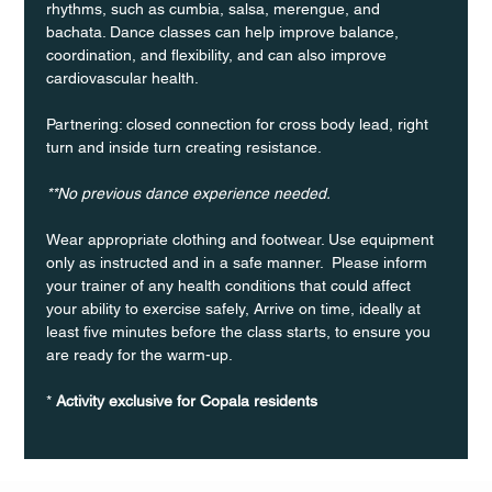
rhythms, such as cumbia, salsa, merengue, and 
bachata. Dance classes can help improve balance, 
coordination, and flexibility, and can also improve 
cardiovascular health.
Partnering: closed connection for cross body lead, right 
turn and inside turn creating resistance.
**No previous dance experience needed.
Wear appropriate clothing and footwear. Use equipment 
only as instructed and in a safe manner.  Please inform 
your trainer of any health conditions that could affect 
your ability to exercise safely, Arrive on time, ideally at 
least five minutes before the class starts, to ensure you 
are ready for the warm-up.
* 
Activity exclusive for Copala residents