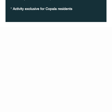
* 
Activity exclusive for Copala residents
Q Life
QUIVIRA LOS CABOS
TERMS & CONDITIONS
PRIVACY POLICY
CONTACT
FOLLO
US
W
MAIL
INSTAG
CALL US
RAM