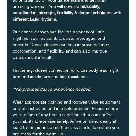
amazing workout!  You will develop 
musicality, 
coordination, strength, flexibility & dance techniques with 
different Latin rhythms.
Our dance classes can include a variety of Latin 
rhythms, such as cumbia, salsa, merengue, and 
bachata. Dance classes can help improve balance, 
coordination, and flexibility, and can also improve 
cardiovascular health.
Partnering: closed connection for cross body lead, right 
turn and inside turn creating resistance.
**No previous dance experience needed.
Wear appropriate clothing and footwear. Use equipment 
only as instructed and in a safe manner.  Please inform 
your trainer of any health conditions that could affect 
your ability to exercise safely, Arrive on time, ideally at 
least five minutes before the class starts, to ensure you 
are ready for the warm-up.