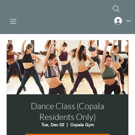
Log In
Dance Class (Copala
Residents Only)
Tue, Dec 02
  |  
Copala Gym