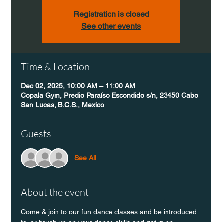
Registration is closed
See other events
Time & Location
Dec 02, 2025, 10:00 AM – 11:00 AM
Copala Gym, Predio Paraíso Escondido s/n, 23450 Cabo
San Lucas, B.C.S., Mexico
Guests
See All
About the event
Come & join to our fun dance classes and be introduced 
to, or brush up on your dance skills and get in an 