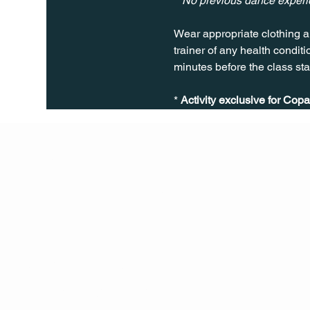
**No previous dance exper
Wear appropriate clothing a
trainer of any health conditio
minutes before the class sta
* 
Activity exclusive for Copa
Q Life
QUIVIRA LOS CABOS
TERMS & CONDITIONS