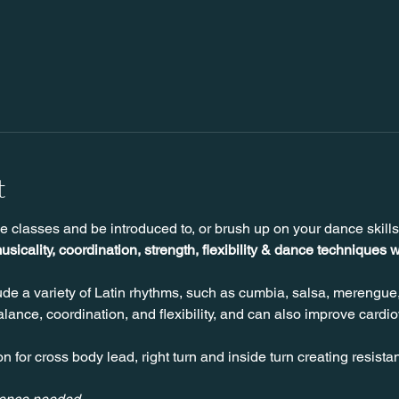
t
e classes and be introduced to, or brush up on your dance skill
usicality, coordination, strength, flexibility & dance techniques w
de a variety of Latin rhythms, such as cumbia, salsa, merengue
ance, coordination, and flexibility, and can also improve cardio
n for cross body lead, right turn and inside turn creating resista