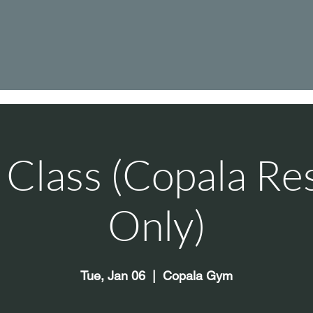
Class (Copala Re
Only)
Tue, Jan 06
  |  
Copala Gym