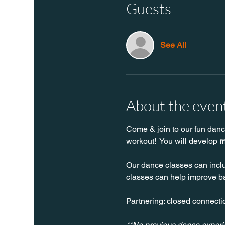
Guests
See All
About the even
Come & join to our fun danc
workout!  You will develop 
m
Our dance classes can inclu
classes can help improve bal
Partnering: closed connectio