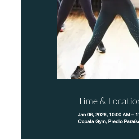
Time & Locatio
Jan 06, 2026, 10:00 AM – 
Copala Gym, Predio Paraís