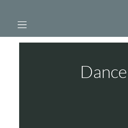
Dance 