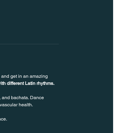
s and get in an amazing 
ith different Latin rhythms.
, and bachata. Dance 
vascular health.
nce.