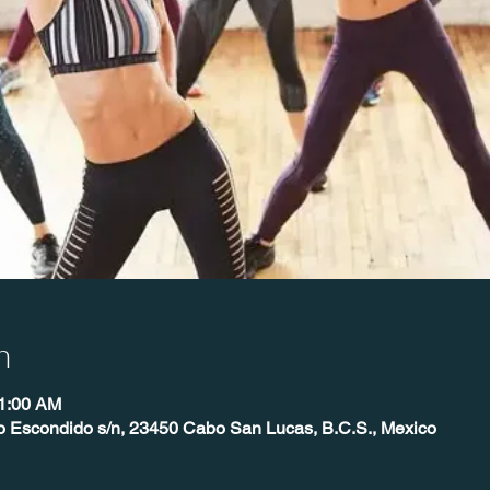
n
11:00 AM
o Escondido s/n, 23450 Cabo San Lucas, B.C.S., Mexico