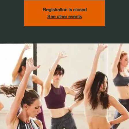
Registration is closed
See other events