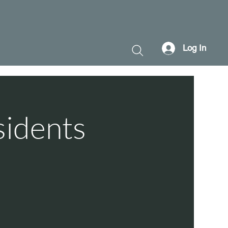
Log In
sidents