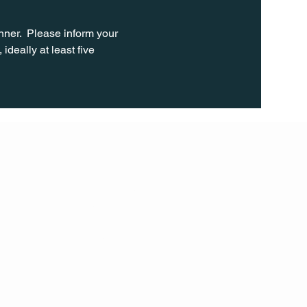
ner.  Please inform your 
ideally at least five 
FOLL
OW
INST