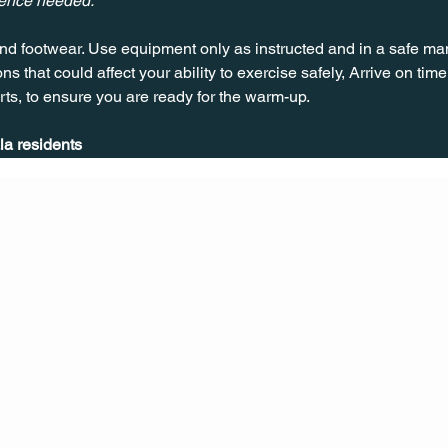
ience needed.
nd footwear. Use equipment only as instructed and in a safe man
ns that could affect your ability to exercise safely, Arrive on time, 
rts, to ensure you are ready for the warm-up.
la residents
CONT
ACT
US