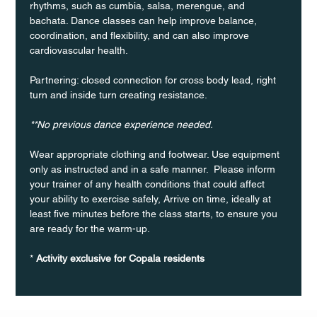
rhythms, such as cumbia, salsa, merengue, and 
bachata. Dance classes can help improve balance, 
coordination, and flexibility, and can also improve 
cardiovascular health.
Partnering: closed connection for cross body lead, right 
turn and inside turn creating resistance.
**No previous dance experience needed.
Wear appropriate clothing and footwear. Use equipment 
only as instructed and in a safe manner.  Please inform 
your trainer of any health conditions that could affect 
your ability to exercise safely, Arrive on time, ideally at 
least five minutes before the class starts, to ensure you 
are ready for the warm-up.
* 
Activity exclusive for Copala residents