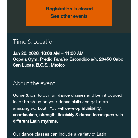
Registration is closed
See other events
Time & Location
Jan 20, 2026, 10:00 AM – 11:00 AM
Copala Gym, Predio Paraíso Escondido s/n, 23450 Cabo
San Lucas, B.C.S., Mexico
About the event
Come & join to our fun dance classes and be introduced 
to, or brush up on your dance skills and get in an 
amazing workout!  You will develop 
musicality, 
coordination, strength, flexibility & dance techniques with 
different Latin rhythms.
Our dance classes can include a variety of Latin 