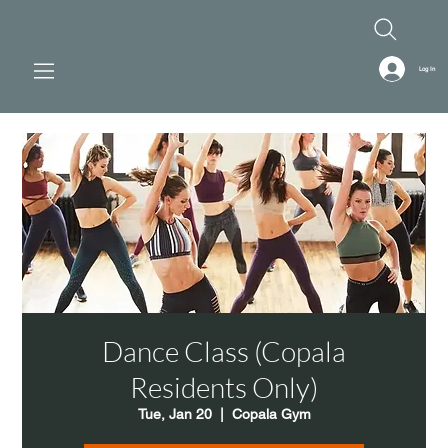
Log In
Dance Class (Copala
Residents Only)
Tue, Jan 20
  |  
Copala Gym