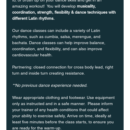
amazing workout!  You will develop 
musicality, 
coordination, strength, flexibility & dance techniques with 
different Latin rhythms.
Our dance classes can include a variety of Latin 
rhythms, such as cumbia, salsa, merengue, and 
bachata. Dance classes can help improve balance, 
coordination, and flexibility, and can also improve 
cardiovascular health.
Partnering: closed connection for cross body lead, right 
turn and inside turn creating resistance.
**No previous dance experience needed.
Wear appropriate clothing and footwear. Use equipment 
only as instructed and in a safe manner.  Please inform 
your trainer of any health conditions that could affect 
your ability to exercise safely, Arrive on time, ideally at 
least five minutes before the class starts, to ensure you 
are ready for the warm-up.