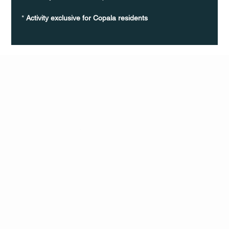
* 
Activity exclusive for Copala residents
Q Life
QUIVIRA LOS CABOS
TERMS & CONDITIONS
PRIVACY POLICY
CONTACT
FOLLO
US
W
MAIL
INSTAG
CALL US
RAM