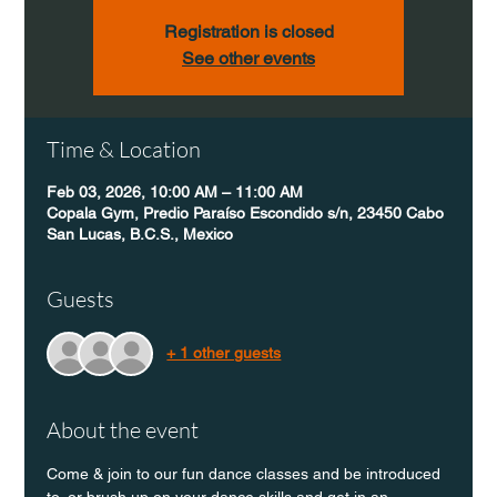
Registration is closed
See other events
Time & Location
Feb 03, 2026, 10:00 AM – 11:00 AM
Copala Gym, Predio Paraíso Escondido s/n, 23450 Cabo
San Lucas, B.C.S., Mexico
Guests
+ 1 other guests
About the event
Come & join to our fun dance classes and be introduced 
to, or brush up on your dance skills and get in an 