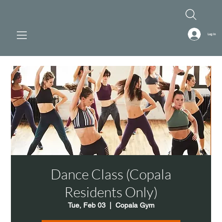
Log In
Dance Class (Copala
Residents Only)
Tue, Feb 03
  |  
Copala Gym