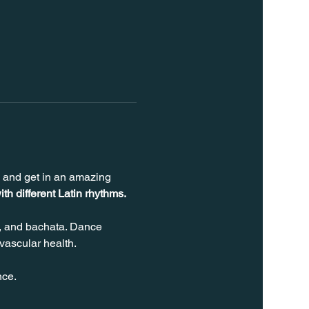
s and get in an amazing 
ith different Latin rhythms.
, and bachata. Dance 
vascular health.
nce.