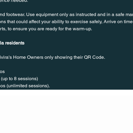
ience needed.
nd footwear. Use equipment only as instructed and in a safe man
ns that could affect your ability to exercise safely, Arrive on time, 
rts, to ensure you are ready for the warm-up.
la residents
ivira's Home Owners only showing their QR Code. 
os  
(up to 8 sessions)  
os (unlimited sessions).
CONT