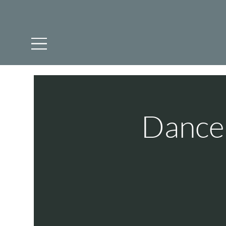
Dance 