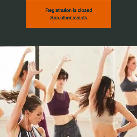
Registration is closed
See other events