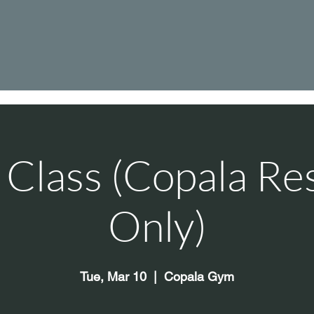
Class (Copala Re
Only)
Tue, Mar 10
  |  
Copala Gym