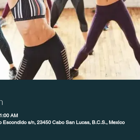
n
11:00 AM
o Escondido s/n, 23450 Cabo San Lucas, B.C.S., Mexico