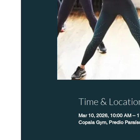
Time & Locatio
Mar 10, 2026, 10:00 AM – 
Copala Gym, Predio Paraís