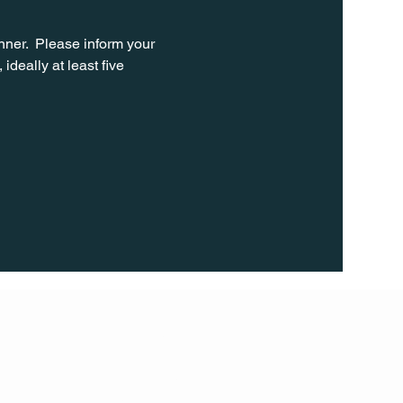
ner.  Please inform your 
ideally at least five 
FOLL