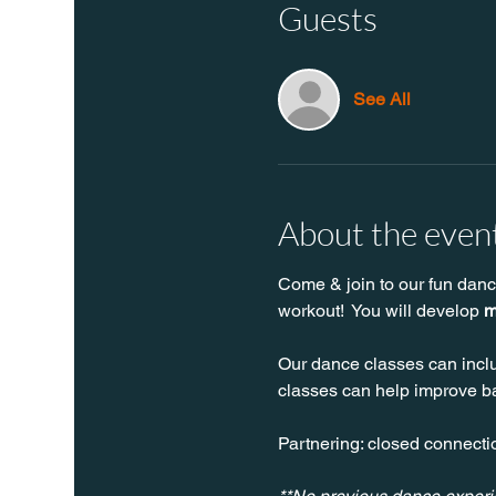
Guests
See All
About the even
Come & join to our fun danc
workout!  You will develop 
m
Our dance classes can inclu
classes can help improve bal
Partnering: closed connectio