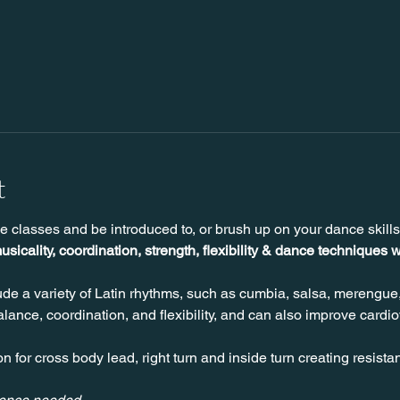
t
e classes and be introduced to, or brush up on your dance skill
usicality, coordination, strength, flexibility & dance techniques w
de a variety of Latin rhythms, such as cumbia, salsa, merengue
ance, coordination, and flexibility, and can also improve cardio
n for cross body lead, right turn and inside turn creating resista