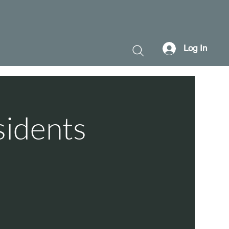
Log In
sidents