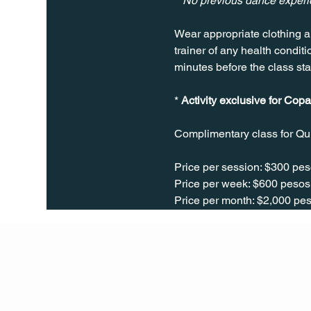
**No previous dance exper
Wear appropriate clothing a
trainer of any health conditio
minutes before the class sta
* 
Activity exclusive for Copa
Complimentary class for Qu
Price per session: $300 pes
Price per week: $600 pesos 
Price per month: $2,000 pes
Q Life