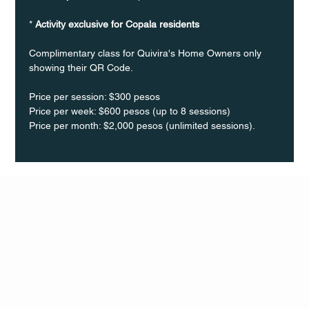
* 
Activity exclusive for Copala residents
Complimentary class for Quivira's Home Owners only 
showing their QR Code. 
Price per session: $300 pesos  
Price per week: $600 pesos (up to 8 sessions)  
Price per month: $2,000 pesos (unlimited sessions).
Q Life
QUIVIRA LOS CABOS
TERMS & CONDITIONS
PRIVACY POLICY