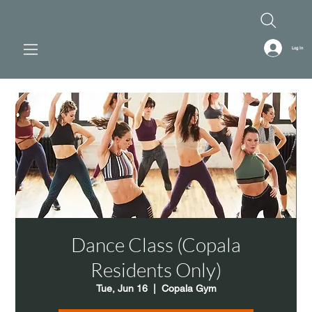
Log In
Dance Class (Copala
Residents Only)
Tue, Jun 16
  |  
Copala Gym