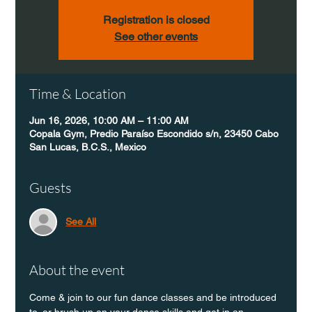
Registration is closed
See other events
Time & Location
Jun 16, 2026, 10:00 AM – 11:00 AM
Copala Gym, Predio Paraíso Escondido s/n, 23450 Cabo
San Lucas, B.C.S., Mexico
Guests
See All
About the event
Come & join to our fun dance classes and be introduced 
to, or brush up on your dance skills and get in an 