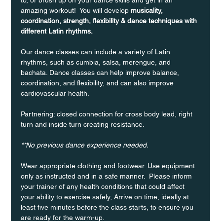
amazing workout!  You will develop 
musicality, 
coordination, strength, flexibility & dance techniques with 
different Latin rhythms.
Our dance classes can include a variety of Latin 
rhythms, such as cumbia, salsa, merengue, and 
bachata. Dance classes can help improve balance, 
coordination, and flexibility, and can also improve 
cardiovascular health.
Partnering: closed connection for cross body lead, right 
turn and inside turn creating resistance.
**No previous dance experience needed.
Wear appropriate clothing and footwear. Use equipment 
only as instructed and in a safe manner.  Please inform 
your trainer of any health conditions that could affect 
your ability to exercise safely, Arrive on time, ideally at 
least five minutes before the class starts, to ensure you 
are ready for the warm-up.