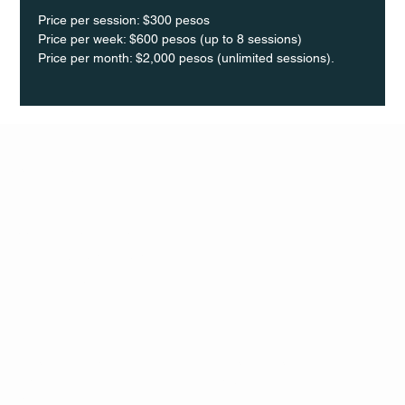
Price per session: $300 pesos  
Price per week: $600 pesos (up to 8 sessions)  
Price per month: $2,000 pesos (unlimited sessions).
Q Life
QUIVIRA LOS CABOS
TERMS & CONDITIONS
PRIVACY POLICY
CONTACT
FOLLO
US
W
MAIL
INSTAG