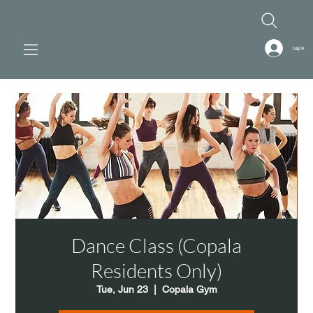
Log In
Dance Class (Copala
Residents Only)
Tue, Jun 23
  |  
Copala Gym