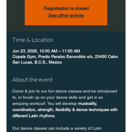
Registration is closed
See other events
Time & Location
Jun 23, 2026, 10:00 AM – 11:00 AM
Copala Gym, Predio Paraíso Escondido s/n, 23450 Cabo
San Lucas, B.C.S., Mexico
About the event
Come & join to our fun dance classes and be introduced 
to, or brush up on your dance skills and get in an 
amazing workout!  You will develop 
musicality, 
coordination, strength, flexibility & dance techniques with 
different Latin rhythms.
Our dance classes can include a variety of Latin 