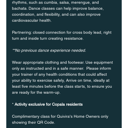
rhythms, such as cumbia, salsa, merengue, and 
bachata. Dance classes can help improve balance, 
coordination, and flexibility, and can also improve 
cardiovascular health.
Partnering: closed connection for cross body lead, right 
turn and inside turn creating resistance.
**No previous dance experience needed.
Wear appropriate clothing and footwear. Use equipment 
only as instructed and in a safe manner.  Please inform 
your trainer of any health conditions that could affect 
your ability to exercise safely, Arrive on time, ideally at 
least five minutes before the class starts, to ensure you 
are ready for the warm-up.
* 
Activity exclusive for Copala residents
Complimentary class for Quivira's Home Owners only 
showing their QR Code. 