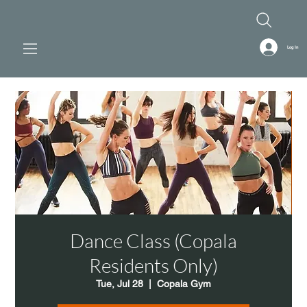
Log In
Dance Class (Copala
Residents Only)
Tue, Jul 28
  |  
Copala Gym