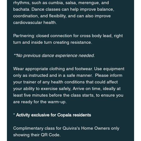
rhythms, such as cumbia, salsa, merengue, and 
bachata. Dance classes can help improve balance, 
coordination, and flexibility, and can also improve 
cardiovascular health.
Partnering: closed connection for cross body lead, right 
turn and inside turn creating resistance.
**No previous dance experience needed.
Wear appropriate clothing and footwear. Use equipment 
only as instructed and in a safe manner.  Please inform 
your trainer of any health conditions that could affect 
your ability to exercise safely, Arrive on time, ideally at 
least five minutes before the class starts, to ensure you 
are ready for the warm-up.
* 
Activity exclusive for Copala residents
Complimentary class for Quivira's Home Owners only 
showing their QR Code. 