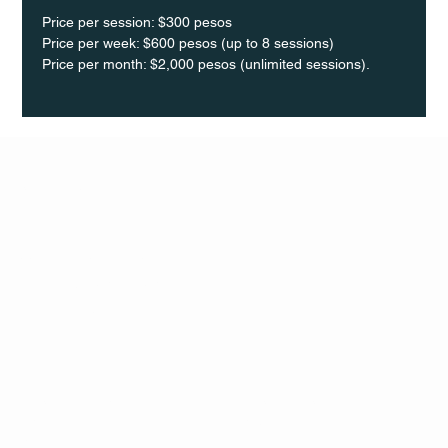
Price per session: $300 pesos  
Price per week: $600 pesos (up to 8 sessions)  
Price per month: $2,000 pesos (unlimited sessions).
Q Life
QUIVIRA LOS CABOS
TERMS & CONDITIONS
PRIVACY POLICY
CONTACT
FOLLO
US
W
MAIL
INSTAG