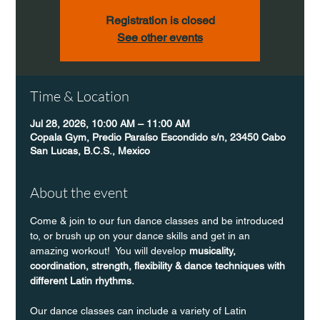
Registration is closed
See other events
Time & Location
Jul 28, 2026, 10:00 AM – 11:00 AM
Copala Gym, Predio Paraíso Escondido s/n, 23450 Cabo
San Lucas, B.C.S., Mexico
About the event
Come & join to our fun dance classes and be introduced 
to, or brush up on your dance skills and get in an 
amazing workout!  You will develop 
musicality, 
coordination, strength, flexibility & dance techniques with 
different Latin rhythms.
Our dance classes can include a variety of Latin 