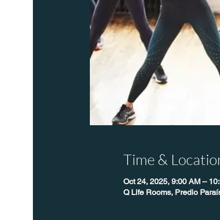
Time & Locatio
Oct 24, 2025, 9:00 AM – 10
Q Life Rooms, Predio Para