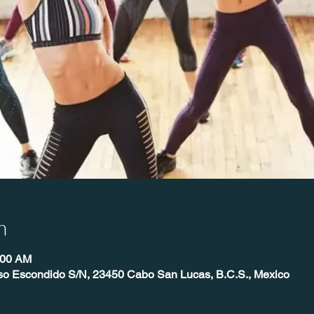
n
:00 AM
íso Escondido S/N, 23450 Cabo San Lucas, B.C.S., Mexico