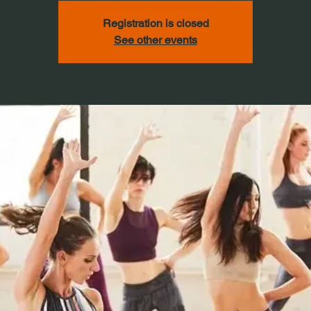
Registration is closed
See other events