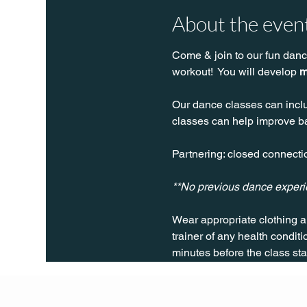
About the even
Come & join to our fun danc
workout!  You will develop 
m
Our dance classes can inclu
classes can help improve bal
Partnering: closed connectio
**No previous dance exper
Wear appropriate clothing a
trainer of any health conditio
minutes before the class sta