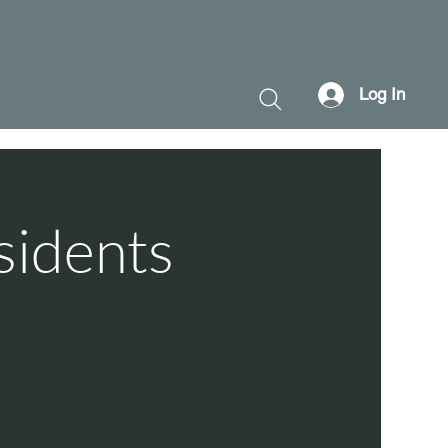
Log In
sidents