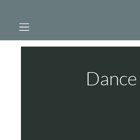
Dance 