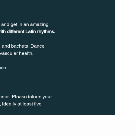
s and get in an amazing 
ith different Latin rhythms.
, and bachata. Dance 
vascular health.
nce.
ner.  Please inform your 
ideally at least five 