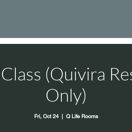
Class (Quivira Re
Only)
Fri, Oct 24
  |  
Q Life Rooms