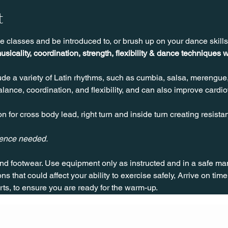
t
e classes and be introduced to, or brush up on your dance skill
usicality, coordination, strength, flexibility & dance techniques w
de a variety of Latin rhythms, such as cumbia, salsa, merengue
ance, coordination, and flexibility, and can also improve cardio
n for cross body lead, right turn and inside turn creating resista
ience needed.
nd footwear. Use equipment only as instructed and in a safe man
ns that could affect your ability to exercise safely, Arrive on time, 
rts, to ensure you are ready for the warm-up.