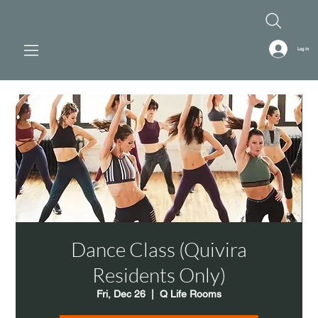
Log In
Dance Class (Quivira
Residents Only)
Fri, Dec 26
  |  
Q Life Rooms