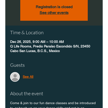
Registration is closed
See other events
Time & Location
Dec 26, 2025, 9:00 AM – 10:00 AM
Q Life Rooms, Predio Paraíso Escondido S/N, 23450
Cabo San Lucas, B.C.S., Mexico
Guests
See All
About the event
Come & join to our fun dance classes and be introduced 
to, or brush up on your dance skills and get in an 