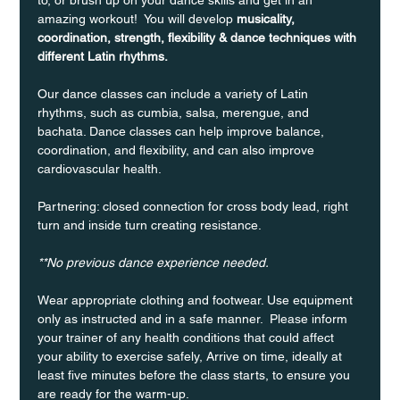
amazing workout!  You will develop 
musicality, 
coordination, strength, flexibility & dance techniques with 
different Latin rhythms.
Our dance classes can include a variety of Latin 
rhythms, such as cumbia, salsa, merengue, and 
bachata. Dance classes can help improve balance, 
coordination, and flexibility, and can also improve 
cardiovascular health.
Partnering: closed connection for cross body lead, right 
turn and inside turn creating resistance.
**No previous dance experience needed.
Wear appropriate clothing and footwear. Use equipment 
only as instructed and in a safe manner.  Please inform 
your trainer of any health conditions that could affect 
your ability to exercise safely, Arrive on time, ideally at 
least five minutes before the class starts, to ensure you 
are ready for the warm-up.