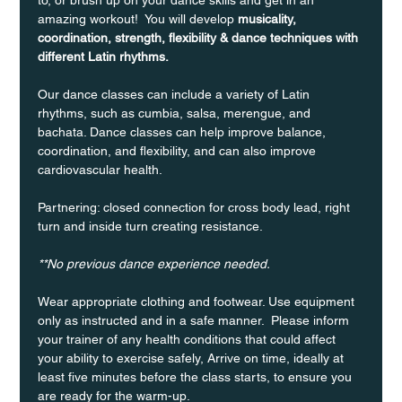
amazing workout!  You will develop 
musicality, 
coordination, strength, flexibility & dance techniques with 
different Latin rhythms.
Our dance classes can include a variety of Latin 
rhythms, such as cumbia, salsa, merengue, and 
bachata. Dance classes can help improve balance, 
coordination, and flexibility, and can also improve 
cardiovascular health.
Partnering: closed connection for cross body lead, right 
turn and inside turn creating resistance.
**No previous dance experience needed.
Wear appropriate clothing and footwear. Use equipment 
only as instructed and in a safe manner.  Please inform 
your trainer of any health conditions that could affect 
your ability to exercise safely, Arrive on time, ideally at 
least five minutes before the class starts, to ensure you 
are ready for the warm-up.