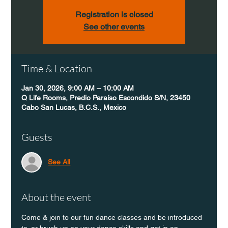
Registration is closed
See other events
Time & Location
Jan 30, 2026, 9:00 AM – 10:00 AM
Q Life Rooms, Predio Paraíso Escondido S/N, 23450
Cabo San Lucas, B.C.S., Mexico
Guests
See All
About the event
Come & join to our fun dance classes and be introduced 
to, or brush up on your dance skills and get in an 