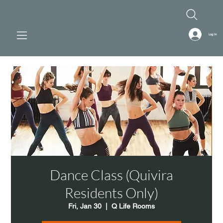
Log In
Dance Class (Quivira
Residents Only)
Fri, Jan 30
  |  
Q Life Rooms