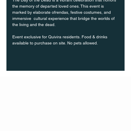
the memory of departed loved ones. This event is 
marked by elaborate ofrendas, festive costumes, and 
immersive  cultural experience that bridge the worlds of 
the living and the dead.
Event exclusive for Quivira residents. Food & drinks 
available to purchase on site. No pets allowed.
Q Life
QUIVIRA LOS CABOS
TERMS & CONDITIONS
PRIVACY POLICY