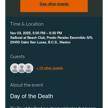
See other events
Time & Location
Nov 03, 2025, 5:00 PM – 6:30 PM
Sailboat at Beach Club, Predio Paraíso Escondido S/N,
23450 Cabo San Lucas, B.C.S., Mexico
Guests
+ 18 other guests
About the event
Day of the Death
The Day of the Dead is a vibrant celebration that honors 