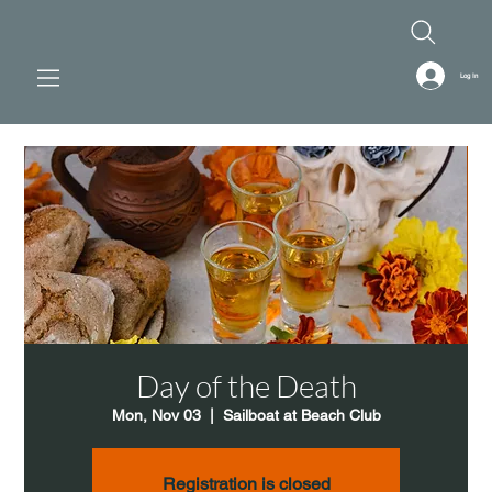
Log In
Day of the Death
Mon, Nov 03
  |  
Sailboat at Beach Club
Registration is closed