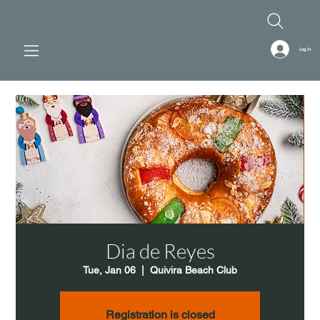
Log In
Dia de Reyes
Tue, Jan 06
  |  
Quivira Beach Club
Registration is closed