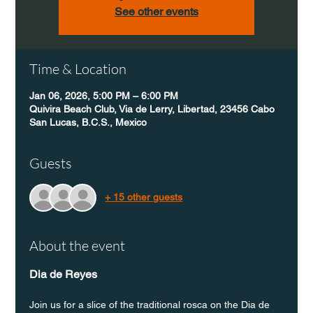
See other events
Time & Location
Jan 06, 2026, 5:00 PM – 6:00 PM
Quivira Beach Club, Via de Lerry, Libertad, 23456 Cabo
San Lucas, B.C.S., Mexico
Guests
+ 15 other guests
About the event
Dia de Reyes
Join us for a slice of the traditional rosca on the Dia de 