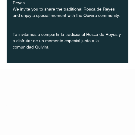
Reyes
We invite you to share the traditional Rosca de Reyes 
and enjoy a special moment with the Quivira community.
Te invitamos a compartir la tradicional Rosca de Reyes y 
a disfrutar de un momento especial junto a la 
comunidad Quivira
Q Life
QUIVIRA LOS CABOS
TERMS & CONDITIONS
PRIVACY POLICY