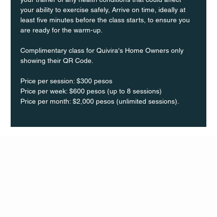
your ability to exercise safely, Arrive on time, ideally at 
least five minutes before the class starts, to ensure you 
are ready for the warm-up.
Complimentary class for Quivira's Home Owners only 
showing their QR Code. 
Price per session: $300 pesos  
Price per week: $600 pesos (up to 8 sessions)  
Price per month: $2,000 pesos (unlimited sessions).
Q Life
QUIVIRA LOS CABOS
TERMS & CONDITIONS