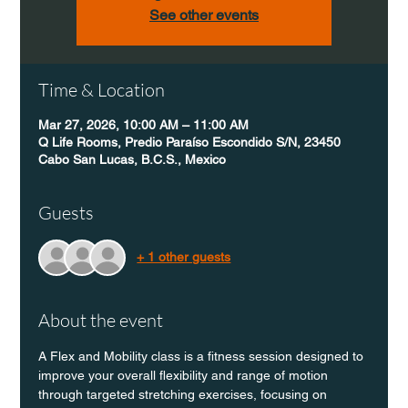
See other events
Time & Location
Mar 27, 2026, 10:00 AM – 11:00 AM
Q Life Rooms, Predio Paraíso Escondido S/N, 23450
Cabo San Lucas, B.C.S., Mexico
Guests
+ 1 other guests
About the event
A Flex and Mobility class is a fitness session designed to 
improve your overall flexibility and range of motion 
through targeted stretching exercises, focusing on 