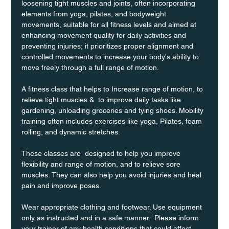
loosening tight muscles and joints, often incorporating 
elements from yoga, pilates, and bodyweight 
movements, suitable for all fitness levels and aimed at 
enhancing movement quality for daily activities and 
preventing injuries; it prioritizes proper alignment and 
controlled movements to increase your body's ability to 
move freely through a full range of motion. 
A fitness class that helps to Increase range of motion, to 
relieve tight muscles &  to improve daily tasks like 
gardening, unloading groceries and tying shoes. Mobility 
training often includes exercises like yoga, Pilates, foam 
rolling, and dynamic stretches.
These classes are  designed to help you improve 
flexibility and range of motion, and to relieve sore 
muscles. They can also help you avoid injuries and heal 
pain and improve poses.
Wear appropriate clothing and footwear. Use equipment 
only as instructed and in a safe manner.  Please inform 
your trainer of any health conditions that could affect 