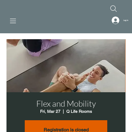
Log In
Flex and Mobility
Fri, Mar 27
  |  
Q Life Rooms
Registration is closed