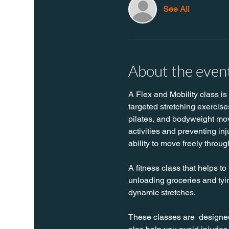
See All
About the even
A Flex and Mobility class is
targeted stretching exercise
pilates, and bodyweight move
activities and preventing in
ability to move freely throug
A fitness class that helps to
unloading groceries and tyin
dynamic stretches.
These classes are  designed 