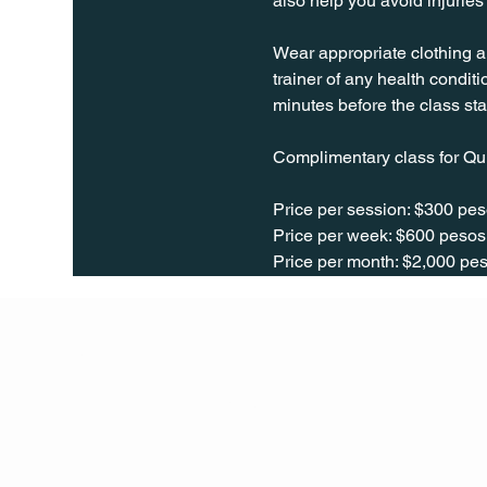
also help you avoid injurie
Wear appropriate clothing a
trainer of any health conditio
minutes before the class sta
Complimentary class for Qu
Price per session: $300 pes
Price per week: $600 pesos 
Price per month: $2,000 pes
Q Life