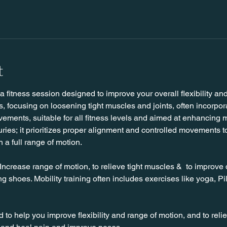
t
 a fitness session designed to improve your overall flexibility an
s, focusing on loosening tight muscles and joints, often incorpo
ments, suitable for all fitness levels and aimed at enhancing m
juries; it prioritizes proper alignment and controlled movements t
h a full range of motion. 
 Increase range of motion, to relieve tight muscles &  to improve 
g shoes. Mobility training often includes exercises like yoga, Pil
to help you improve flexibility and range of motion, and to rel