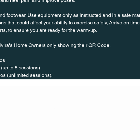
s and heal pain and improve poses.
nd footwear. Use equipment only as instructed and in a safe man
ns that could affect your ability to exercise safely, Arrive on time, 
rts, to ensure you are ready for the warm-up.
ivira's Home Owners only showing their QR Code. 
os  
(up to 8 sessions)  
os (unlimited sessions).
CONT
ACT