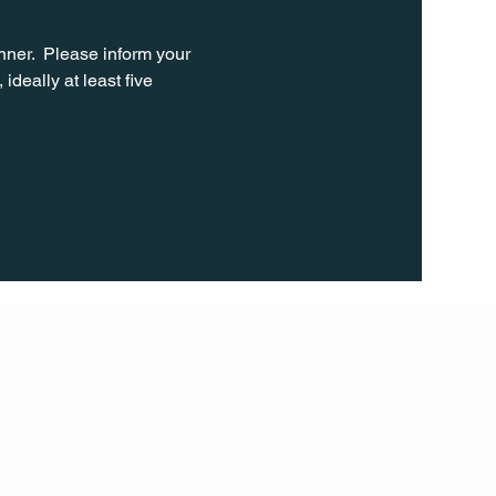
ner.  Please inform your 
ideally at least five 
FOLL
OW