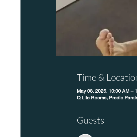
Time & Locatio
May 08, 2026, 10:00 AM – 
Q Life Rooms, Predio Para
Guests