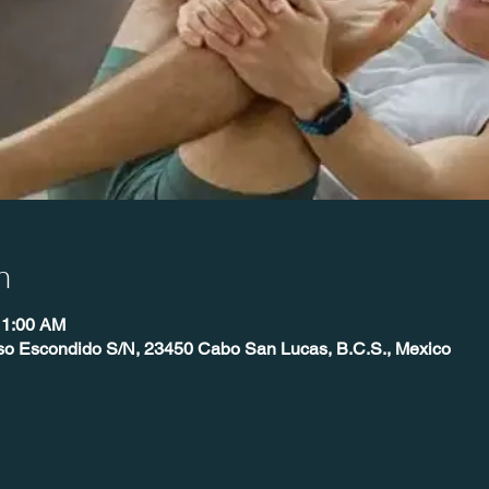
n
11:00 AM
íso Escondido S/N, 23450 Cabo San Lucas, B.C.S., Mexico