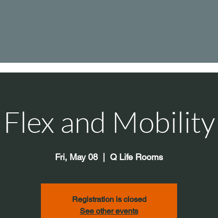
Flex and Mobility
Fri, May 08
  |  
Q Life Rooms
Registration is closed
See other events