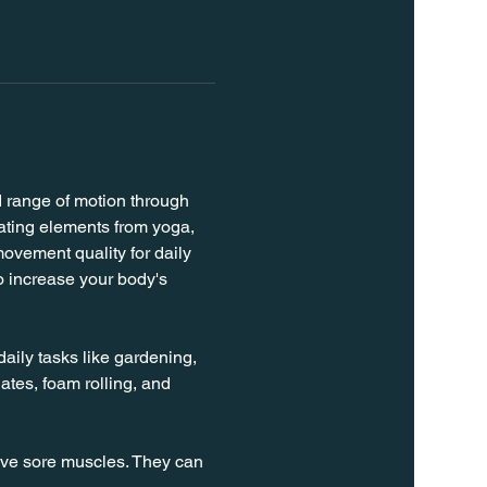
d range of motion through 
rating elements from yoga, 
ovement quality for daily 
o increase your body's 
daily tasks like gardening, 
ates, foam rolling, and 
ieve sore muscles. They can 