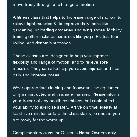
move freely through a full range of motion. 
A fitness class that helps to Increase range of motion, to 
relieve tight muscles &  to improve daily tasks like 
gardening, unloading groceries and tying shoes. Mobility 
training often includes exercises like yoga, Pilates, foam 
rolling, and dynamic stretches.
These classes are  designed to help you improve 
flexibility and range of motion, and to relieve sore 
muscles. They can also help you avoid injuries and heal 
pain and improve poses.
Wear appropriate clothing and footwear. Use equipment 
only as instructed and in a safe manner.  Please inform 
your trainer of any health conditions that could affect 
your ability to exercise safely, Arrive on time, ideally at 
least five minutes before the class starts, to ensure you 
are ready for the warm-up.
Complimentary class for Quivira's Home Owners only 