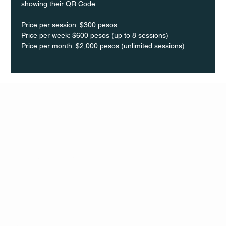
showing their QR Code. 
Price per session: $300 pesos  
Price per week: $600 pesos (up to 8 sessions)  
Price per month: $2,000 pesos (unlimited sessions).
Q Life
QUIVIRA LOS CABOS
TERMS & CONDITIONS
PRIVACY POLICY
CONTACT
FOLLO
US
W