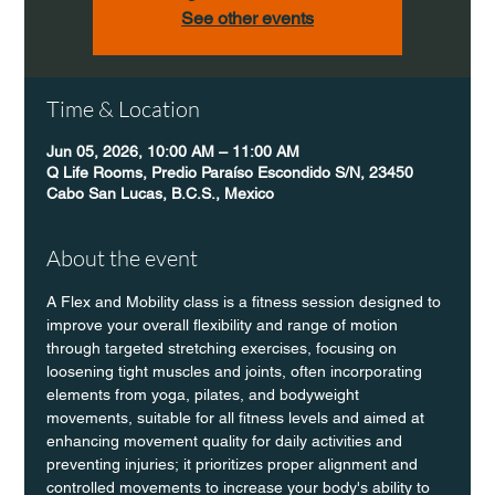
See other events
Time & Location
Jun 05, 2026, 10:00 AM – 11:00 AM
Q Life Rooms, Predio Paraíso Escondido S/N, 23450
Cabo San Lucas, B.C.S., Mexico
About the event
A Flex and Mobility class is a fitness session designed to 
improve your overall flexibility and range of motion 
through targeted stretching exercises, focusing on 
loosening tight muscles and joints, often incorporating 
elements from yoga, pilates, and bodyweight 
movements, suitable for all fitness levels and aimed at 
enhancing movement quality for daily activities and 
preventing injuries; it prioritizes proper alignment and 
controlled movements to increase your body's ability to 