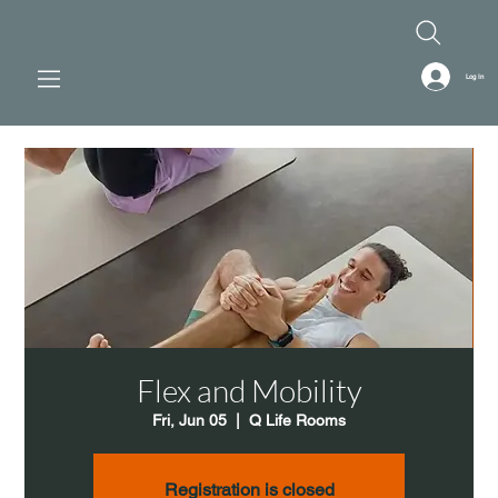
Log In
Flex and Mobility
Fri, Jun 05
  |  
Q Life Rooms
Registration is closed