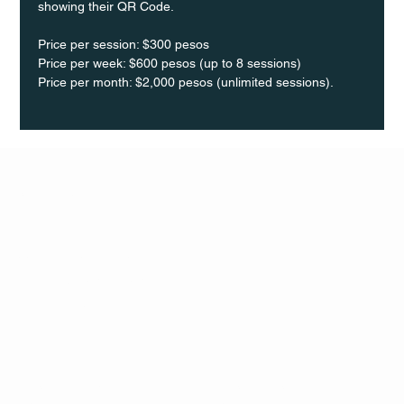
showing their QR Code. 
Price per session: $300 pesos  
Price per week: $600 pesos (up to 8 sessions)  
Price per month: $2,000 pesos (unlimited sessions).
Q Life
QUIVIRA LOS CABOS
TERMS & CONDITIONS
PRIVACY POLICY
CONTACT
FOLLO
US
W