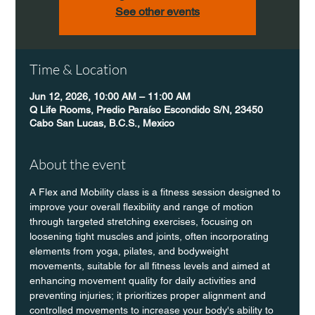
See other events
Time & Location
Jun 12, 2026, 10:00 AM – 11:00 AM
Q Life Rooms, Predio Paraíso Escondido S/N, 23450
Cabo San Lucas, B.C.S., Mexico
About the event
A Flex and Mobility class is a fitness session designed to 
improve your overall flexibility and range of motion 
through targeted stretching exercises, focusing on 
loosening tight muscles and joints, often incorporating 
elements from yoga, pilates, and bodyweight 
movements, suitable for all fitness levels and aimed at 
enhancing movement quality for daily activities and 
preventing injuries; it prioritizes proper alignment and 
controlled movements to increase your body's ability to 