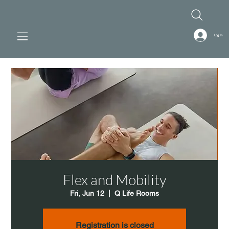
Log In
Flex and Mobility
Fri, Jun 12
  |  
Q Life Rooms
Registration is closed