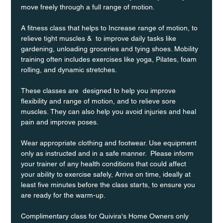
move freely through a full range of motion. 
A fitness class that helps to Increase range of motion, to 
relieve tight muscles &  to improve daily tasks like 
gardening, unloading groceries and tying shoes. Mobility 
training often includes exercises like yoga, Pilates, foam 
rolling, and dynamic stretches.
These classes are  designed to help you improve 
flexibility and range of motion, and to relieve sore 
muscles. They can also help you avoid injuries and heal 
pain and improve poses.
Wear appropriate clothing and footwear. Use equipment 
only as instructed and in a safe manner.  Please inform 
your trainer of any health conditions that could affect 
your ability to exercise safely, Arrive on time, ideally at 
least five minutes before the class starts, to ensure you 
are ready for the warm-up.
Complimentary class for Quivira's Home Owners only 