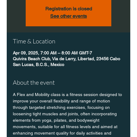
Registration is closed
See other events
Time & Location
Apr 09, 2025, 7:00 AM – 8:00 AM GMT-7
Quivira Beach Club, Via de Lerry, Libertad, 23456 Cabo
San Lucas, B.C.S., Mexico
About the event
A Flex and Mobility class is a fitness session designed to 
improve your overall flexibility and range of motion 
through targeted stretching exercises, focusing on 
loosening tight muscles and joints, often incorporating 
elements from yoga, pilates, and bodyweight 
movements, suitable for all fitness levels and aimed at 
enhancing movement quality for daily activities and 