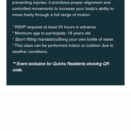
preventing injuries; it prioritizes proper alignment and 
controlled movements to increase your body's ability to 
move freely through a full range of motion. 
* RSVP required at least 24 hours in advance
* Minimum age to participate: 18 years old
* 
Sport fitting mandatory.
Bring your own bottle of water.
* This class can be performed indoor or outdoor due to 
weather conditions.
** Event exclusive for Quivira Residents showing QR 
code. 	
Q Life
QUIVIRA LOS CABOS