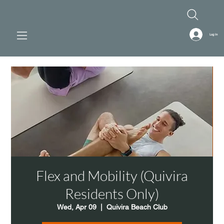
Log In
Flex and Mobility (Quivira
Residents Only)
Wed, Apr 09
  |  
Quivira Beach Club