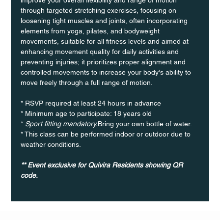
through targeted stretching exercises, focusing on 
loosening tight muscles and joints, often incorporating 
elements from yoga, pilates, and bodyweight 
movements, suitable for all fitness levels and aimed at 
enhancing movement quality for daily activities and 
preventing injuries; it prioritizes proper alignment and 
controlled movements to increase your body's ability to 
move freely through a full range of motion. 
* RSVP required at least 24 hours in advance
* Minimum age to participate: 18 years old
* 
Sport fitting mandatory.
Bring your own bottle of water.
* This class can be performed indoor or outdoor due to 
weather conditions.
** Event exclusive for Quivira Residents showing QR 
code. 	