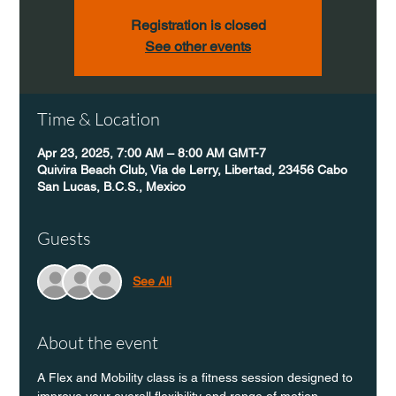
Registration is closed
See other events
Time & Location
Apr 23, 2025, 7:00 AM – 8:00 AM GMT-7
Quivira Beach Club, Via de Lerry, Libertad, 23456 Cabo
San Lucas, B.C.S., Mexico
Guests
See All
About the event
A Flex and Mobility class is a fitness session designed to 
improve your overall flexibility and range of motion 