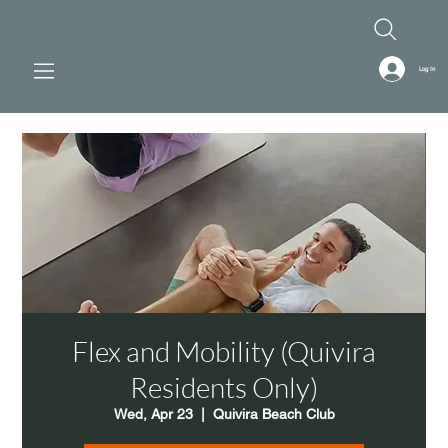
Log In
Flex and Mobility (Quivira
Residents Only)
Wed, Apr 23
  |  
Quivira Beach Club