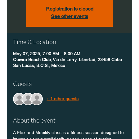
Registration is closed
See other events
Time & Location
May 07, 2025, 7:00 AM – 8:00 AM
Quivira Beach Club, Via de Lerry, Libertad, 23456 Cabo
San Lucas, B.C.S., Mexico
Guests
+ 1 other guests
About the event
A Flex and Mobility class is a fitness session designed to 
improve your overall flexibility and range of motion 