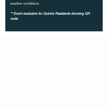
weather conditions.
** Event exclusive for Quivira Residents showing QR 
code. 	
Q Life
QUIVIRA LOS CABOS
TERMS & CONDITIONS
PRIVACY POLICY
CONTACT
FOLLO
US
W