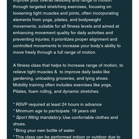
through targeted stretching exercises, focusing on 
loosening tight muscles and joints, often incorporating 
elements from yoga, pilates, and bodyweight 
movements, suitable for all fitness levels and aimed at 
enhancing movement quality for daily activities and 
preventing injuries; it prioritizes proper alignment and 
controlled movements to increase your body's ability to 
move freely through a full range of motion. 
A fitness class that helps to Increase range of motion, to 
relieve tight muscles &  to improve daily tasks like 
gardening, unloading groceries, and tying shoes. 
Mobility training often includes exercises like yoga, 
Pilates, foam rolling, and dynamic stretches.
* RSVP required at least 24 hours in advance
* Minimum age to participate: 18 years old
* 
Sport fitting mandatory. 
Use confortable clothes and 
shoes.
* 
Bring your own bottle of water.
* This class can be performed indoor or outdoor due to 