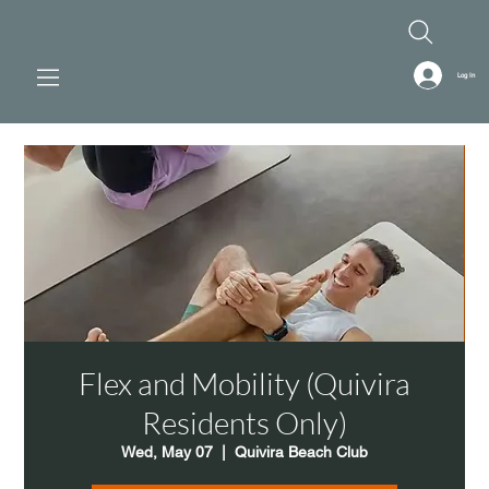
Log In
Flex and Mobility (Quivira
Residents Only)
Wed, May 07
  |  
Quivira Beach Club