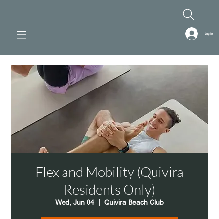
Log In
Flex and Mobility (Quivira
Residents Only)
Wed, Jun 04
  |  
Quivira Beach Club