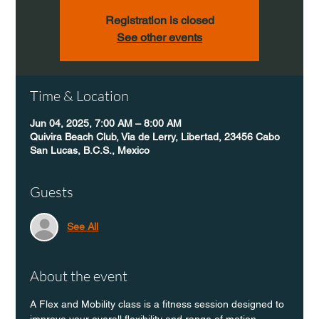
Registration is closed
See other events
Time & Location
Jun 04, 2025, 7:00 AM – 8:00 AM
Quivira Beach Club, Via de Lerry, Libertad, 23456 Cabo
San Lucas, B.C.S., Mexico
Guests
See All
About the event
A Flex and Mobility class is a fitness session designed to 
improve your overall flexibility and range of motion 