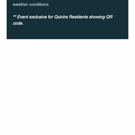
weather conditions.
** Event exclusive for Quivira Residents showing QR 
code. 	
Q Life
QUIVIRA LOS CABOS
TERMS & CONDITIONS
PRIVACY POLICY
CONTACT
FOLLO
US
W