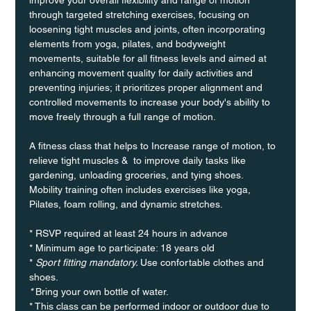
through targeted stretching exercises, focusing on 
loosening tight muscles and joints, often incorporating 
elements from yoga, pilates, and bodyweight 
movements, suitable for all fitness levels and aimed at 
enhancing movement quality for daily activities and 
preventing injuries; it prioritizes proper alignment and 
controlled movements to increase your body's ability to 
move freely through a full range of motion. 
A fitness class that helps to Increase range of motion, to 
relieve tight muscles &  to improve daily tasks like 
gardening, unloading groceries, and tying shoes. 
Mobility training often includes exercises like yoga, 
Pilates, foam rolling, and dynamic stretches.
* RSVP required at least 24 hours in advance
* Minimum age to participate: 18 years old
* 
Sport fitting mandatory. 
Use confortable clothes and 
shoes.
* 
Bring your own bottle of water.
* This class can be performed indoor or outdoor due to 