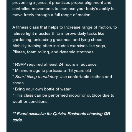
preventing injuries; it prioritizes proper alignment and 
controlled movements to increase your body's ability to 
move freely through a full range of motion. 
A fitness class that helps to Increase range of motion, to 
relieve tight muscles &  to improve daily tasks like 
gardening, unloading groceries, and tying shoes. 
Mobility training often includes exercises like yoga, 
Pilates, foam rolling, and dynamic stretches.
* RSVP required at least 24 hours in advance
* Minimum age to participate: 18 years old
* 
Sport fitting mandatory. 
Use confortable clothes and 
shoes.
* 
Bring your own bottle of water.
* This class can be performed indoor or outdoor due to 
weather conditions.
** Event exclusive for Quivira Residents showing QR 
code. 	