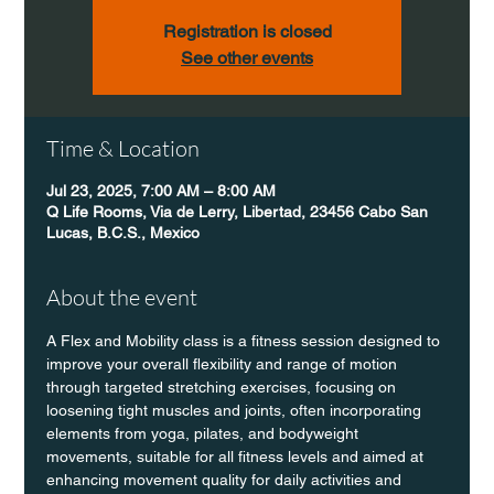
Registration is closed
See other events
Time & Location
Jul 23, 2025, 7:00 AM – 8:00 AM
Q Life Rooms, Via de Lerry, Libertad, 23456 Cabo San
Lucas, B.C.S., Mexico
About the event
A Flex and Mobility class is a fitness session designed to 
improve your overall flexibility and range of motion 
through targeted stretching exercises, focusing on 
loosening tight muscles and joints, often incorporating 
elements from yoga, pilates, and bodyweight 
movements, suitable for all fitness levels and aimed at 
enhancing movement quality for daily activities and 