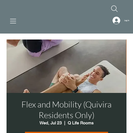
Log In
Flex and Mobility (Quivira
Residents Only)
Wed, Jul 23
  |  
Q Life Rooms