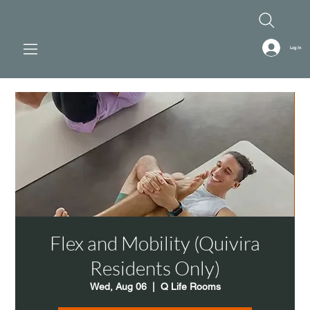
Log In
Flex and Mobility (Quivira
Residents Only)
Wed, Aug 06
  |  
Q Life Rooms