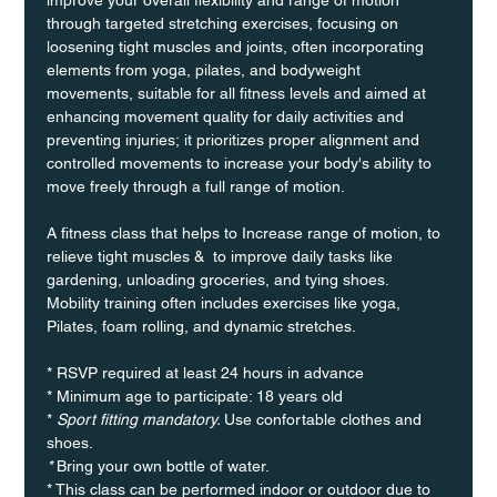
through targeted stretching exercises, focusing on 
loosening tight muscles and joints, often incorporating 
elements from yoga, pilates, and bodyweight 
movements, suitable for all fitness levels and aimed at 
enhancing movement quality for daily activities and 
preventing injuries; it prioritizes proper alignment and 
controlled movements to increase your body's ability to 
move freely through a full range of motion. 
A fitness class that helps to Increase range of motion, to 
relieve tight muscles &  to improve daily tasks like 
gardening, unloading groceries, and tying shoes. 
Mobility training often includes exercises like yoga, 
Pilates, foam rolling, and dynamic stretches.
* RSVP required at least 24 hours in advance
* Minimum age to participate: 18 years old
* 
Sport fitting mandatory. 
Use confortable clothes and 
shoes.
* 
Bring your own bottle of water.
* This class can be performed indoor or outdoor due to 