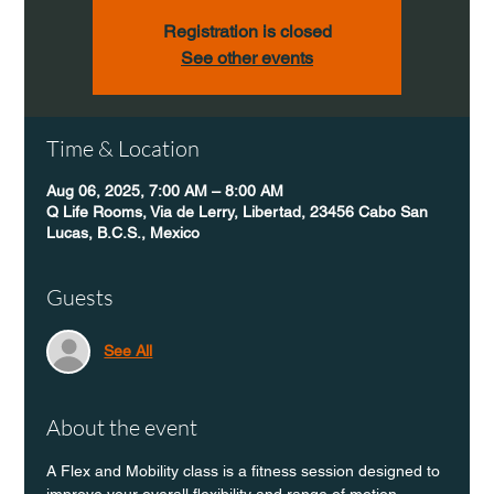
Registration is closed
See other events
Time & Location
Aug 06, 2025, 7:00 AM – 8:00 AM
Q Life Rooms, Via de Lerry, Libertad, 23456 Cabo San
Lucas, B.C.S., Mexico
Guests
See All
About the event
A Flex and Mobility class is a fitness session designed to 
improve your overall flexibility and range of motion 