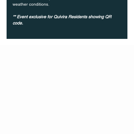
weather conditions.
** Event exclusive for Quivira Residents showing QR 
code. 	
Q Life
QUIVIRA LOS CABOS
TERMS & CONDITIONS
PRIVACY POLICY
CONTACT
FOLLO
US
W