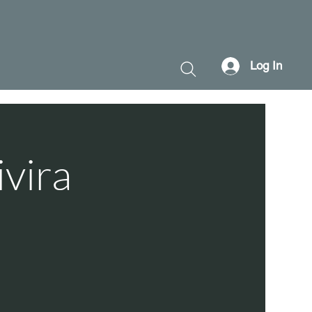
Log In
ivira