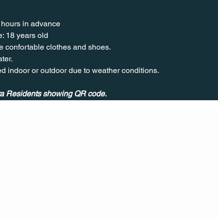
 hours in advance
: 18 years old
 confortable clothes and shoes.
ter.
ed indoor or outdoor due to weather conditions.
** Event exclusive for Quivira Residents showing QR code. 	
CONT
ACT
US