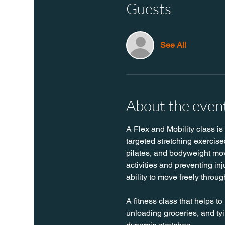
Guests
See All
About the even
A Flex and Mobility class is
targeted stretching exercise
pilates, and bodyweight move
activities and preventing in
ability to move freely throug
A fitness class that helps to
unloading groceries, and tyin