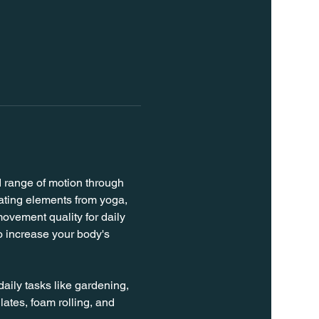
d range of motion through 
rating elements from yoga, 
ovement quality for daily 
o increase your body's 
daily tasks like gardening, 
lates, foam rolling, and 