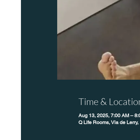
Time & Locatio
Aug 13, 2025, 7:00 AM – 8
Q Life Rooms, Via de Lerry