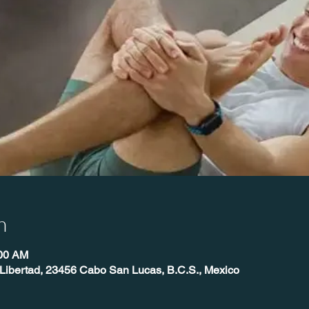
n
:00 AM
, Libertad, 23456 Cabo San Lucas, B.C.S., Mexico