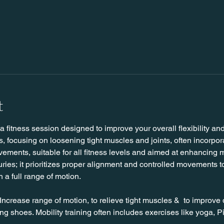
t
 a fitness session designed to improve your overall flexibility an
s, focusing on loosening tight muscles and joints, often incorpo
ments, suitable for all fitness levels and aimed at enhancing m
juries; it prioritizes proper alignment and controlled movements t
h a full range of motion. 
 Increase range of motion, to relieve tight muscles &  to improve 
g shoes. Mobility training often includes exercises like yoga, Pi