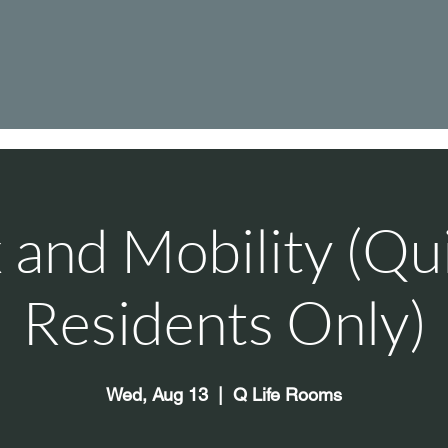
 and Mobility (Qu
Residents Only)
Wed, Aug 13
  |  
Q Life Rooms