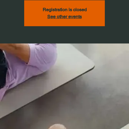
Registration is closed
See other events