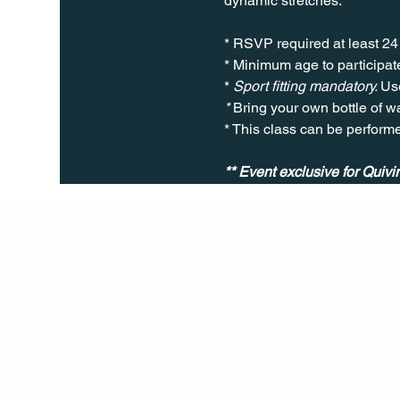
dynamic stretches.
* RSVP required at least 24
* Minimum age to participate
* 
Sport fitting mandatory. 
Use
* 
Bring your own bottle of wa
* This class can be perform
Q Life
QUIVIRA LOS CABOS