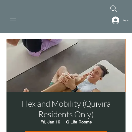
Log In
Flex and Mobility (Quivira
Residents Only)
Fri, Jan 16
  |  
Q Life Rooms