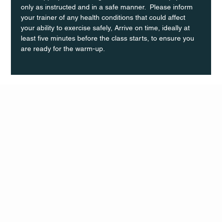
only as instructed and in a safe manner.  Please inform 
your trainer of any health conditions that could affect 
your ability to exercise safely, Arrive on time, ideally at 
least five minutes before the class starts, to ensure you 
are ready for the warm-up.
Q Life
QUIVIRA LOS CABOS
TERMS & CONDITIONS
PRIVACY POLICY
CONTACT
FOLLO