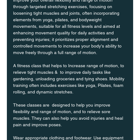
through targeted stretching exercises, focusing on 
loosening tight muscles and joints, often incorporating 
elements from yoga, pilates, and bodyweight 
movements, suitable for all fitness levels and aimed at 
enhancing movement quality for daily activities and 
preventing injuries; it prioritizes proper alignment and 
controlled movements to increase your body's ability to 
move freely through a full range of motion. 
A fitness class that helps to Increase range of motion, to 
relieve tight muscles &  to improve daily tasks like 
gardening, unloading groceries and tying shoes. Mobility 
training often includes exercises like yoga, Pilates, foam 
rolling, and dynamic stretches.
These classes are  designed to help you improve 
flexibility and range of motion, and to relieve sore 
muscles. They can also help you avoid injuries and heal 
pain and improve poses.
Wear appropriate clothing and footwear. Use equipment 