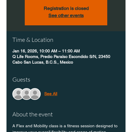
Registration is closed
See other events
Time & Location
Jan 16, 2026, 10:00 AM – 11:00 AM
Q Life Rooms, Predio Paraíso Escondido S/N, 23450
Cabo San Lucas, B.C.S., Mexico
Guests
See All
About the event
A Flex and Mobility class is a fitness session designed to 
improve your overall flexibility and range of motion 