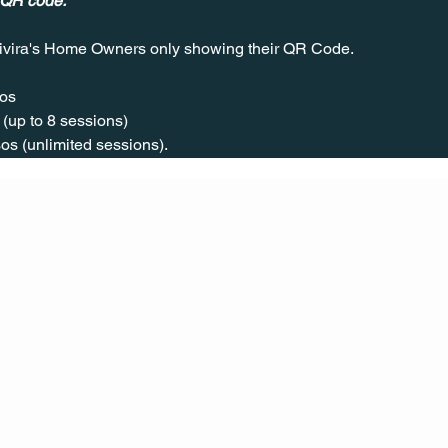
 QR code.
ivira's Home Owners only showing their QR Code. 
os  
(up to 8 sessions)  
os (unlimited sessions).
CONT
ACT
US