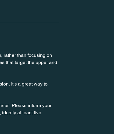
n, rather than focusing on 
s that target the upper and 
on. It's a great way to 
ner.  Please inform your 
ideally at least five 