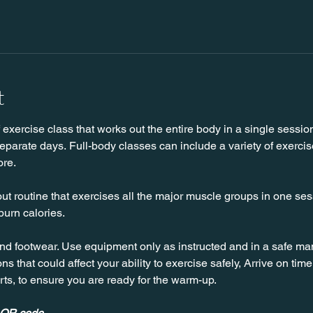
t
f exercise class that works out the entire body in a single sessio
parate days. Full-body classes can include a variety of exercise
ore.
ut routine that exercises all the major muscle groups in one sessi
burn calories.
nd footwear. Use equipment only as instructed and in a safe man
ns that could affect your ability to exercise safely, Arrive on time, 
rts, to ensure you are ready for the warm-up.