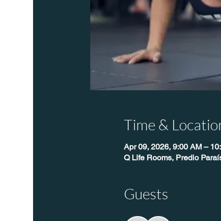
Time & Locatio
Apr 09, 2026, 9:00 AM – 10
Q Life Rooms, Predio Para
Guests