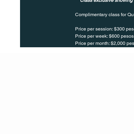
** Class exclusive showing
Complimentary class for Qu
Price per session: $300 pes
Price per week: $600 pesos 
Price per month: $2,000 pes
Q Life
QUIVIRA LOS CABOS
TERMS & CONDITIONS