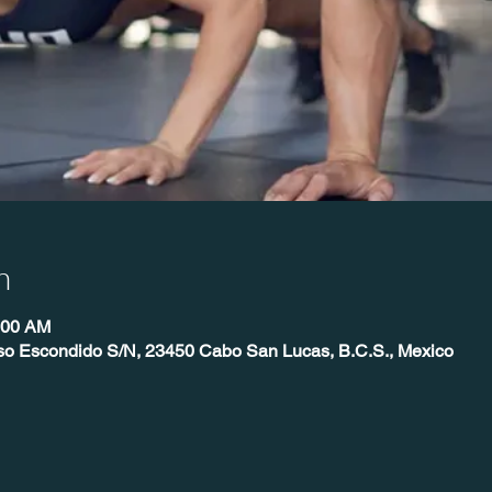
n
:00 AM
íso Escondido S/N, 23450 Cabo San Lucas, B.C.S., Mexico