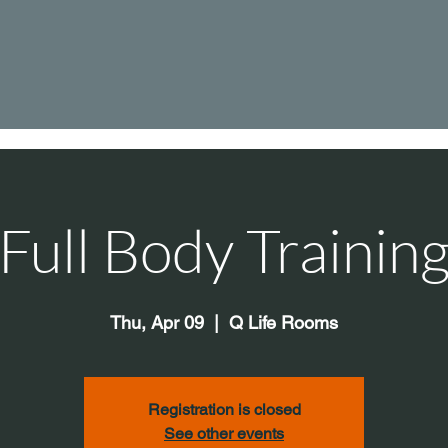
Full Body Trainin
Thu, Apr 09
  |  
Q Life Rooms
Registration is closed
See other events