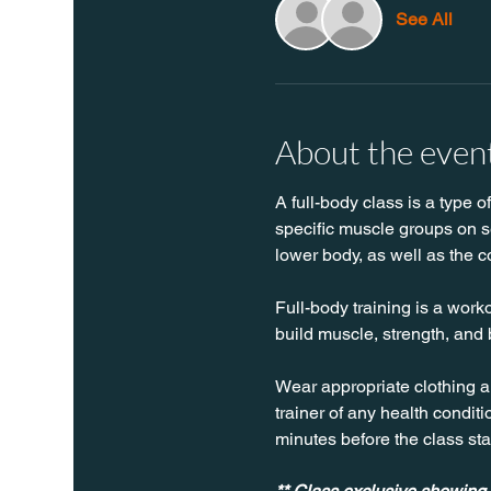
See All
About the even
A full-body class is a type o
specific muscle groups on se
lower body, as well as the c
Full-body training is a worko
build muscle, strength, and 
Wear appropriate clothing a
trainer of any health conditio
minutes before the class sta