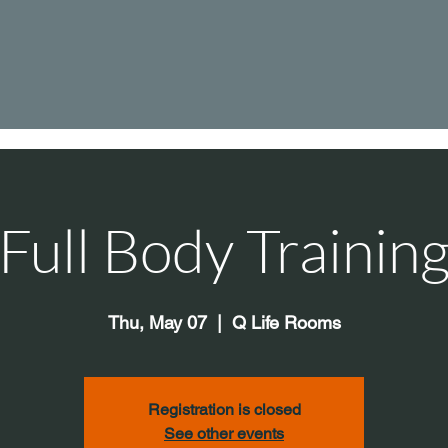
Full Body Trainin
Thu, May 07
  |  
Q Life Rooms
Registration is closed
See other events