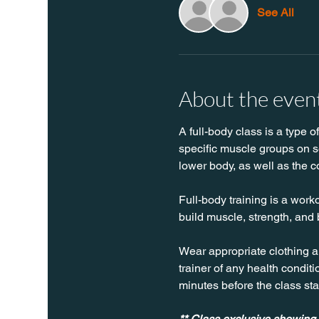
See All
About the even
A full-body class is a type o
specific muscle groups on se
lower body, as well as the c
Full-body training is a worko
build muscle, strength, and 
Wear appropriate clothing a
trainer of any health conditio
minutes before the class sta