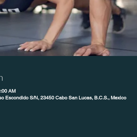
n
0:00 AM
íso Escondido S/N, 23450 Cabo San Lucas, B.C.S., Mexico