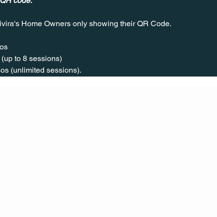
 QR code.
ivira's Home Owners only showing their QR Code. 
os  
(up to 8 sessions)  
os (unlimited sessions).
CONT
ACT
US