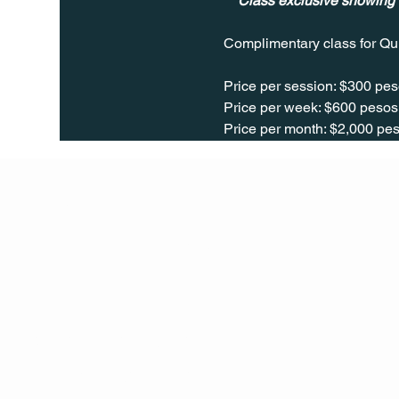
** Class exclusive showing
Complimentary class for Qu
Price per session: $300 pes
Price per week: $600 pesos 
Price per month: $2,000 pes
Q Life
QUIVIRA LOS CABOS
TERMS & CONDITIONS