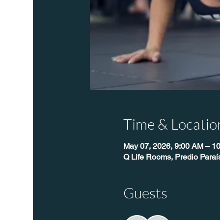
Time & Locatio
May 07, 2026, 9:00 AM – 1
Q Life Rooms, Predio Para
Guests