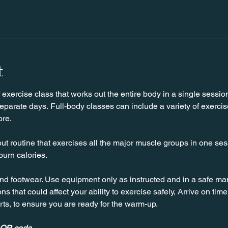
t
f exercise class that works out the entire body in a single sessio
parate days. Full-body classes can include a variety of exercise
ore.
ut routine that exercises all the major muscle groups in one sessi
burn calories.
nd footwear. Use equipment only as instructed and in a safe man
ns that could affect your ability to exercise safely, Arrive on time, 
rts, to ensure you are ready for the warm-up.