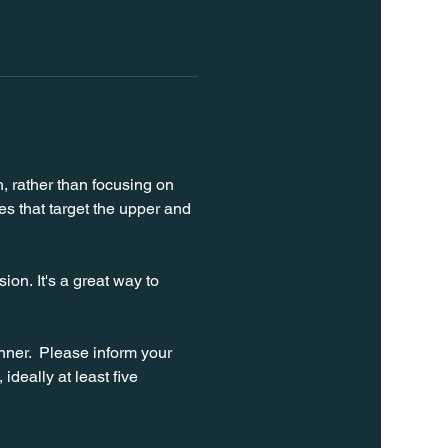
n, rather than focusing on 
s that target the upper and 
on. It's a great way to 
ner.  Please inform your 
ideally at least five 