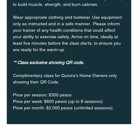
to build muscle, strength, and burn calories.
Wear appropriate clothing and footwear. Use equipment 
only as instructed and in a safe manner.  Please inform 
your trainer of any health conditions that could affect 
your ability to exercise safely, Arrive on time, ideally at 
least five minutes before the class starts, to ensure you 
are ready for the warm-up.
** Class exclusive showing QR code.
Complimentary class for Quivira's Home Owners only 
showing their QR Code. 
Price per session: $300 pesos  
Price per week: $600 pesos (up to 8 sessions)  
Price per month: $2,000 pesos (unlimited sessions).