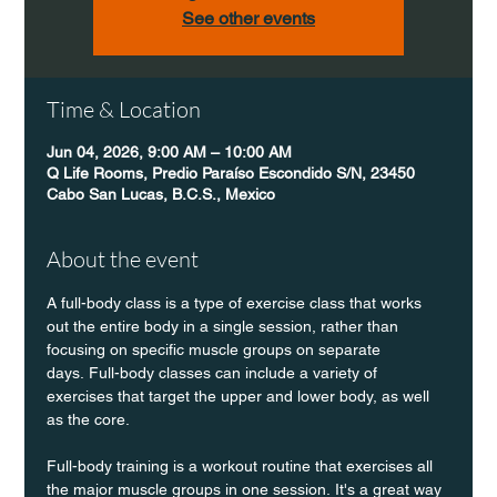
See other events
Time & Location
Jun 04, 2026, 9:00 AM – 10:00 AM
Q Life Rooms, Predio Paraíso Escondido S/N, 23450
Cabo San Lucas, B.C.S., Mexico
About the event
A full-body class is a type of exercise class that works 
out the entire body in a single session, rather than 
focusing on specific muscle groups on separate 
days. Full-body classes can include a variety of 
exercises that target the upper and lower body, as well 
as the core.
Full-body training is a workout routine that exercises all 
the major muscle groups in one session. It's a great way 