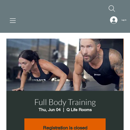
Log In
Full Body Training
Thu, Jun 04
  |  
Q Life Rooms
Registration is closed