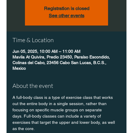
Registration is closed
See other events
Time & Location
Jun 05, 2025, 10:00 AM – 11:00 AM
Mavila At Quivira, Predio 23450, Paraíso Escondido,
Colinas del Cabo, 23456 Cabo San Lucas, B.C.S.,
Mexico
About the event
A full-body class is a type of exercise class that works 
out the entire body in a single session, rather than 
focusing on specific muscle groups on separate 
days. Full-body classes can include a variety of 
exercises that target the upper and lower body, as well 
as the core.