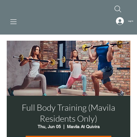
Log In
Full Body Training (Mavila
Residents Only)
Thu, Jun 05
  |  
Mavila At Quivira