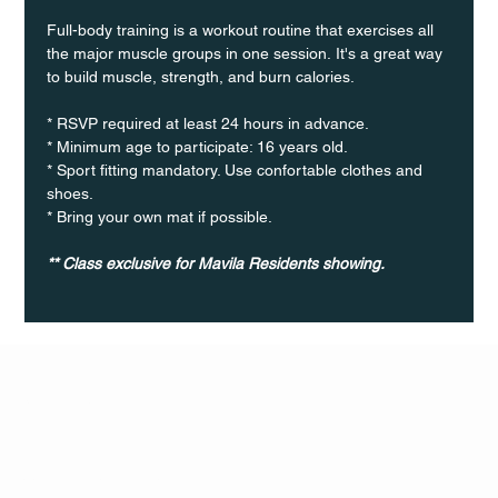
Full-body training is a workout routine that exercises all 
the major muscle groups in one session. It's a great way 
to build muscle, strength, and burn calories.
* RSVP required at least 24 hours in advance.
* Minimum age to participate: 16 years old.
* Sport fitting mandatory. Use confortable clothes and 
shoes.
* Bring your own mat if possible.
** Class exclusive for Mavila Residents showing.
Q Life
QUIVIRA LOS CABOS