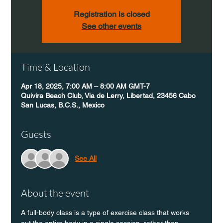
Registration is closed
See other events
Time & Location
Apr 18, 2025, 7:00 AM – 8:00 AM GMT-7
Quivira Beach Club, Via de Lerry, Libertad, 23456 Cabo
San Lucas, B.C.S., Mexico
Guests
See All
About the event
A full-body class is a type of exercise class that works 
out the entire body in a single session, rather than 