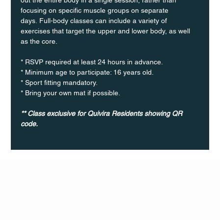
focusing on specific muscle groups on separate 
days. Full-body classes can include a variety of 
exercises that target the upper and lower body, as well 
as the core.
* RSVP required at least 24 hours in advance.
* Minimum age to participate: 16 years old.
* Sport fitting mandatory.
* Bring your own mat if possible.
** Class exclusive for Quivira Residents showing QR 
code.
Q Life
QUIVIRA LOS CABOS