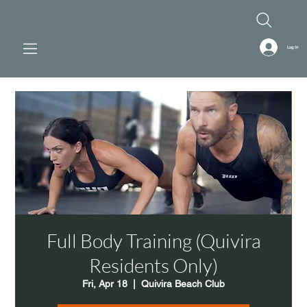
Log In
Full Body Training (Quivira
Residents Only)
Fri, Apr 18
  |  
Quivira Beach Club