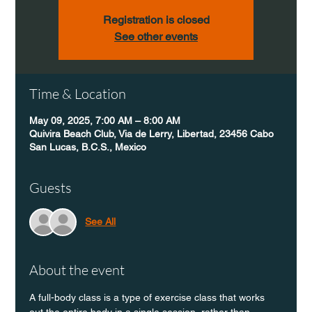
Registration is closed
See other events
Time & Location
May 09, 2025, 7:00 AM – 8:00 AM
Quivira Beach Club, Via de Lerry, Libertad, 23456 Cabo
San Lucas, B.C.S., Mexico
Guests
See All
About the event
A full-body class is a type of exercise class that works 
out the entire body in a single session, rather than 