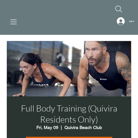
Log In
Full Body Training (Quivira
Residents Only)
Fri, May 09
  |  
Quivira Beach Club