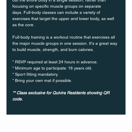
focusing on specific muscle groups on separate 
days. Full-body classes can include a variety of 
exercises that target the upper and lower body, as well 
as the core.
Full-body training is a workout routine that exercises all 
the major muscle groups in one session. It's a great way 
to build muscle, strength, and burn calories.
* RSVP required at least 24 hours in advance.
* Minimum age to participate: 16 years old.
* Sport fitting mandatory.
* Bring your own mat if possible.
** Class exclusive for Quivira Residents showing QR 
code.