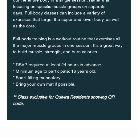
focusing on specific muscle groups on separate 
days. Full-body classes can include a variety of 
exercises that target the upper and lower body, as well 
as the core.
Full-body training is a workout routine that exercises all 
the major muscle groups in one session. It's a great way 
to build muscle, strength, and burn calories.
* RSVP required at least 24 hours in advance.
* Minimum age to participate: 16 years old.
* Sport fitting mandatory.
* Bring your own mat if possible.
** Class exclusive for Quivira Residents showing QR 
code.