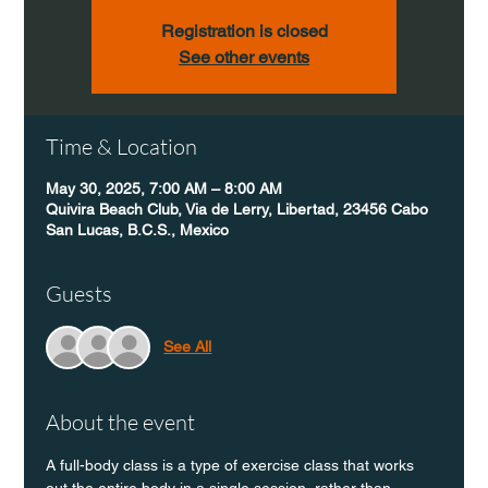
Registration is closed
See other events
Time & Location
May 30, 2025, 7:00 AM – 8:00 AM
Quivira Beach Club, Via de Lerry, Libertad, 23456 Cabo
San Lucas, B.C.S., Mexico
Guests
See All
About the event
A full-body class is a type of exercise class that works 
out the entire body in a single session, rather than 