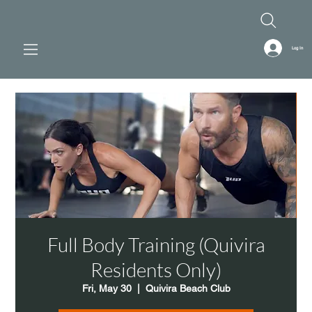
Log In
Full Body Training (Quivira
Residents Only)
Fri, May 30
  |  
Quivira Beach Club