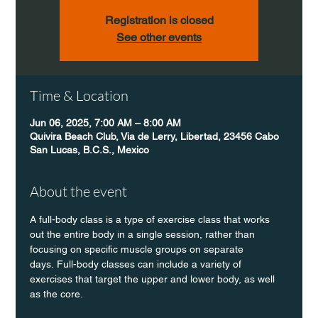
Registration is closed
See other events
Time & Location
Jun 06, 2025, 7:00 AM – 8:00 AM
Quivira Beach Club, Via de Lerry, Libertad, 23456 Cabo
San Lucas, B.C.S., Mexico
About the event
A full-body class is a type of exercise class that works 
out the entire body in a single session, rather than 
focusing on specific muscle groups on separate 
days. Full-body classes can include a variety of 
exercises that target the upper and lower body, as well 
as the core.