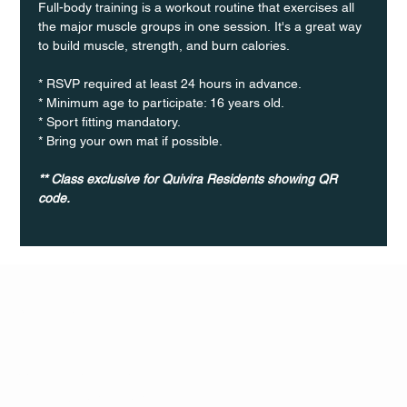
Full-body training is a workout routine that exercises all 
the major muscle groups in one session. It's a great way 
to build muscle, strength, and burn calories.
* RSVP required at least 24 hours in advance.
* Minimum age to participate: 16 years old.
* Sport fitting mandatory.
* Bring your own mat if possible.
** Class exclusive for Quivira Residents showing QR 
code.
Q Life
QUIVIRA LOS CABOS
TERMS & CONDITIONS