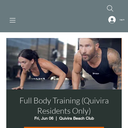
Log In
Full Body Training (Quivira
Residents Only)
Fri, Jun 06
  |  
Quivira Beach Club