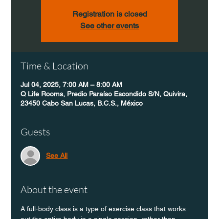
Registration is closed
See other events
Time & Location
Jul 04, 2025, 7:00 AM – 8:00 AM
Q Life Rooms, Predio Paraíso Escondido S/N, Quivira,
23450 Cabo San Lucas, B.C.S., México
Guests
See All
About the event
A full-body class is a type of exercise class that works 
out the entire body in a single session, rather than 