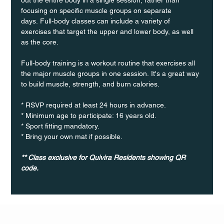
focusing on specific muscle groups on separate 
days. Full-body classes can include a variety of 
exercises that target the upper and lower body, as well 
as the core.
Full-body training is a workout routine that exercises all 
the major muscle groups in one session. It's a great way 
to build muscle, strength, and burn calories.
* RSVP required at least 24 hours in advance.
* Minimum age to participate: 16 years old.
* Sport fitting mandatory.
* Bring your own mat if possible.
** Class exclusive for Quivira Residents showing QR 
code.