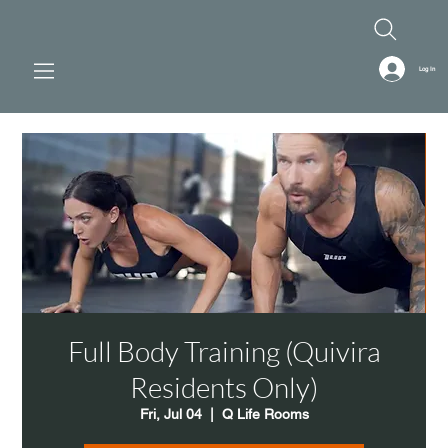
Log In
Full Body Training (Quivira
Residents Only)
Fri, Jul 04
  |  
Q Life Rooms