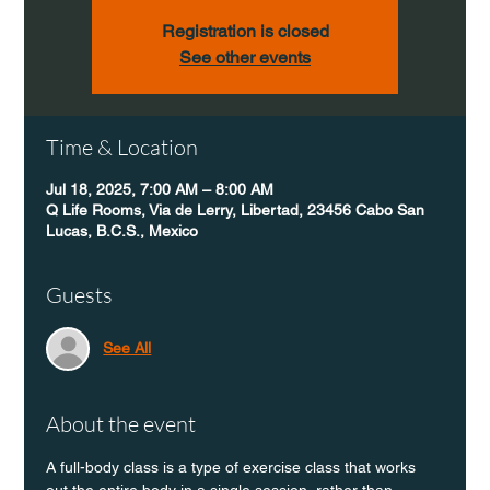
Registration is closed
See other events
Time & Location
Jul 18, 2025, 7:00 AM – 8:00 AM
Q Life Rooms, Via de Lerry, Libertad, 23456 Cabo San
Lucas, B.C.S., Mexico
Guests
See All
About the event
A full-body class is a type of exercise class that works 
out the entire body in a single session, rather than 