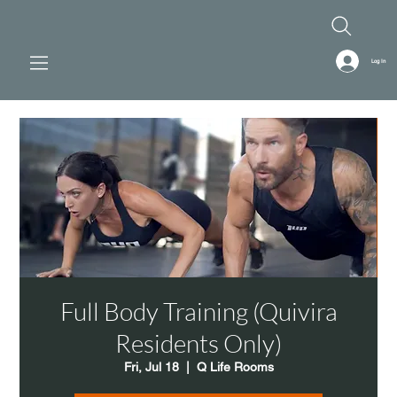
Log In
Full Body Training (Quivira
Residents Only)
Fri, Jul 18
  |  
Q Life Rooms