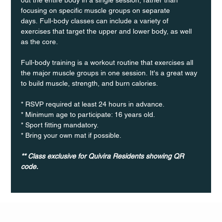
focusing on specific muscle groups on separate 
days. Full-body classes can include a variety of 
exercises that target the upper and lower body, as well 
as the core.
Full-body training is a workout routine that exercises all 
the major muscle groups in one session. It's a great way 
to build muscle, strength, and burn calories.
* RSVP required at least 24 hours in advance.
* Minimum age to participate: 16 years old.
* Sport fitting mandatory.
* Bring your own mat if possible.
** Class exclusive for Quivira Residents showing QR 
code.