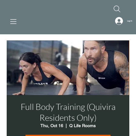
Log In
Full Body Training (Quivira
Residents Only)
Thu, Oct 16
  |  
Q Life Rooms