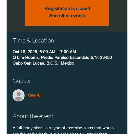
Registration is closed
See other events
Time & Location
Oct 16, 2025, 6:00 AM – 7:00 AM
Q Life Rooms, Predio Paraíso Escondido S/N, 23450
Cabo San Lucas, B.C.S., Mexico
Guests
See All
About the event
A full-body class is a type of exercise class that works 
out the entire body in a single session, rather than 