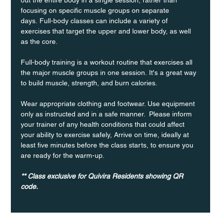
focusing on specific muscle groups on separate 
days. Full-body classes can include a variety of 
exercises that target the upper and lower body, as well 
as the core.
Full-body training is a workout routine that exercises all 
the major muscle groups in one session. It's a great way 
to build muscle, strength, and burn calories.
Wear appropriate clothing and footwear. Use equipment 
only as instructed and in a safe manner.  Please inform 
your trainer of any health conditions that could affect 
your ability to exercise safely, Arrive on time, ideally at 
least five minutes before the class starts, to ensure you 
are ready for the warm-up.
** Class exclusive for Quivira Residents showing QR 
code.