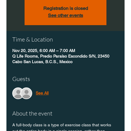
Registration is closed
See other events
Time & Location
Nov 20, 2025, 6:00 AM – 7:00 AM
Q Life Rooms, Predio Paraíso Escondido S/N, 23450
Cabo San Lucas, B.C.S., Mexico
Guests
See All
About the event
A full-body class is a type of exercise class that works 
out the entire body in a single session, rather than 