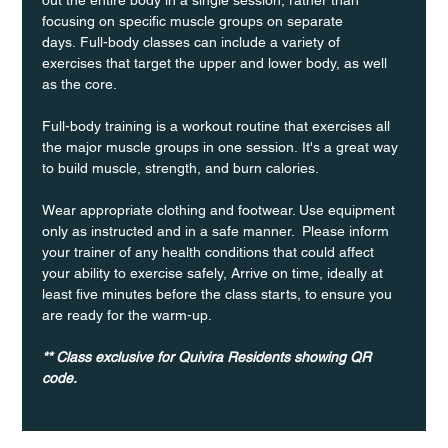
focusing on specific muscle groups on separate 
days. Full-body classes can include a variety of 
exercises that target the upper and lower body, as well 
as the core.
Full-body training is a workout routine that exercises all 
the major muscle groups in one session. It's a great way 
to build muscle, strength, and burn calories.
Wear appropriate clothing and footwear. Use equipment 
only as instructed and in a safe manner.  Please inform 
your trainer of any health conditions that could affect 
your ability to exercise safely, Arrive on time, ideally at 
least five minutes before the class starts, to ensure you 
are ready for the warm-up.
** Class exclusive for Quivira Residents showing QR 
code.