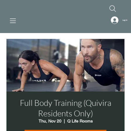
Log In
Full Body Training (Quivira
Residents Only)
Thu, Nov 20
  |  
Q Life Rooms