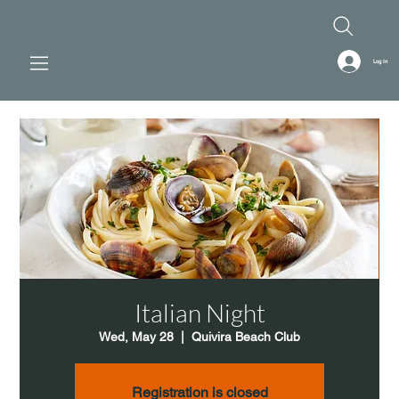
Log In
Italian Night
Wed, May 28
  |  
Quivira Beach Club
Registration is closed