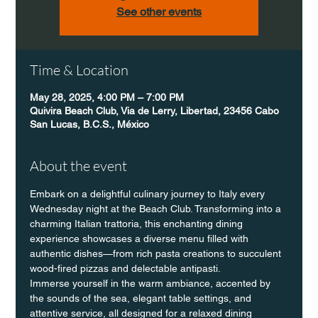
See other events
Time & Location
May 28, 2025, 4:00 PM – 7:00 PM
Quivira Beach Club, Via de Lerry, Libertad, 23456 Cabo
San Lucas, B.C.S., México
About the event
Embark on a delightful culinary journey to Italy every 
Wednesday night at the Beach Club. Transforming into a 
charming Italian trattoria, this enchanting dining 
experience showcases a diverse menu filled with 
authentic dishes—from rich pasta creations to succulent 
wood-fired pizzas and delectable antipasti.
Immerse yourself in the warm ambiance, accented by 
the sounds of the sea, elegant table settings, and 
attentive service, all designed for a relaxed dining 