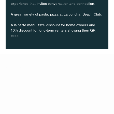
experience that invites conversation and connection.
A great variety of pasta, pizza at La concha, Beach Club.
A la carte menu. 25% discount for home owners and 
10% discount for long-term renters showing their QR 
code.
Q Life
QUIVIRA LOS CABOS
TERMS & CONDITIONS
PRIVACY POLICY