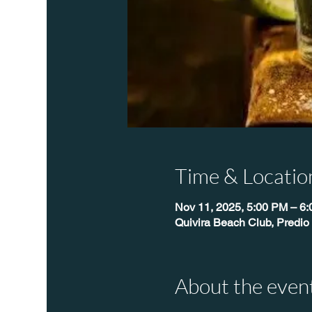
Time & Locatio
Nov 11, 2025, 5:00 PM – 6
Quivira Beach Club, Predio
About the even