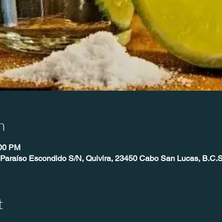
n
:00 PM
 Paraíso Escondido S/N, Quivira, 23450 Cabo San Lucas, B.C.S
t