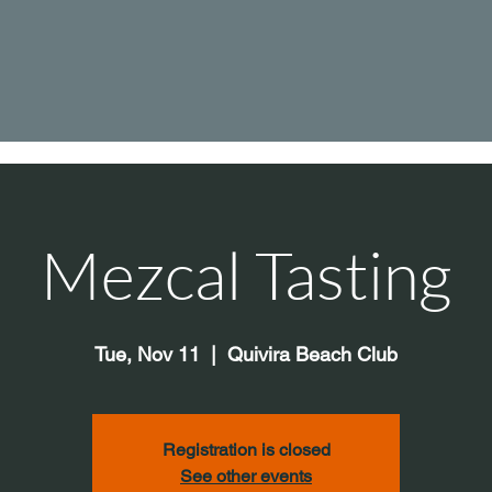
Mezcal Tasting
Tue, Nov 11
  |  
Quivira Beach Club
Registration is closed
See other events