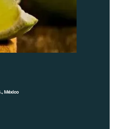
., México