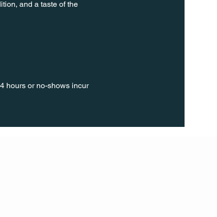
tion, and a taste of the 
24 hours or no-shows incur 
FOLL
OW