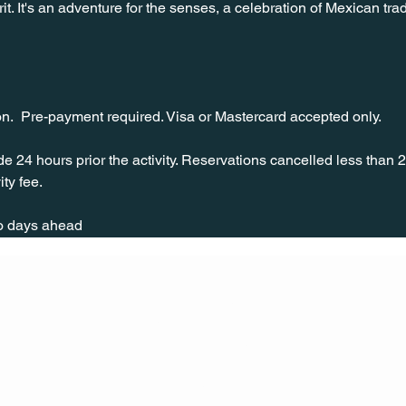
it. It's an adventure for the senses, a celebration of Mexican tradi
on.  Pre-payment required. Visa or Mastercard accepted only.
 24 hours prior the activity. Reservations cancelled less than 
ity fee.
wo days ahead
CONT
ACT