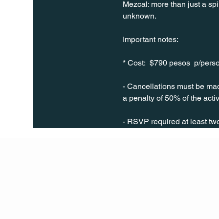
Mezcal: more than just a spir
unknown.
Important notes: 
* Cost:  $790 pesos  p/pers
- Cancellations must be made
a penalty of 50% of the activ
- RSVP required at least t
Q Life