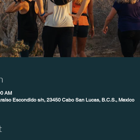
n
00 AM
raíso Escondido s/n, 23450 Cabo San Lucas, B.C.S., Mexico
t