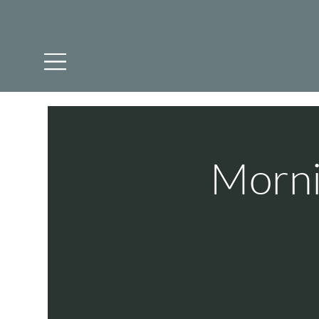
Morni