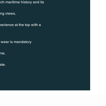
ch maritime history and its 
ing views.
erience at the top with a 
t wear is mandatory 
ime.
ate.