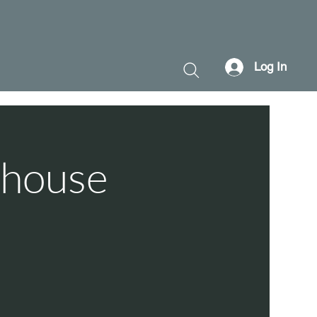
Log In
thouse