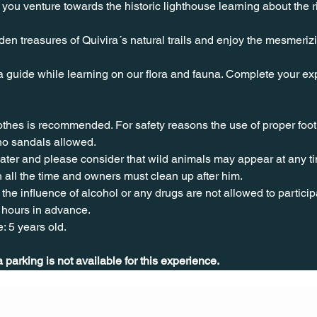
you venture towards the historic lighthouse learning about the ri
en treasures of Quivira´s natural trails and enjoy the mesmeriz
a guide while learning on our flora and fauna. Complete your exp
lothes is recommended. For safety reasons the use of proper foo
no sandals allowed. 
water and please consider that wild animals may appear at any t
 all the time and owners must clean up after him.
the influence of alcohol or any drugs are not allowed to particip
 hours in advance.
: 5 years old.
parking is not available for this experience.