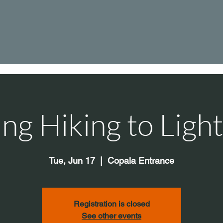
ng Hiking to Ligh
Tue, Jun 17
  |  
Copala Entrance
Registration is closed
See other events