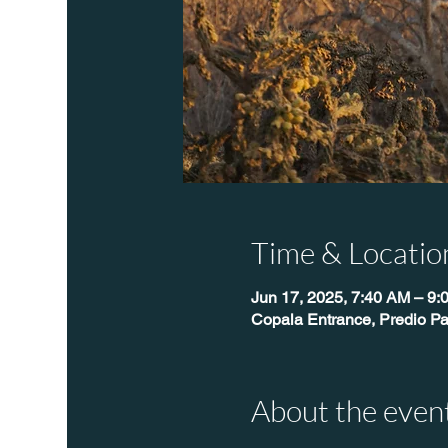
Time & Locatio
Jun 17, 2025, 7:40 AM – 9:
Copala Entrance, Predio Pa
About the even