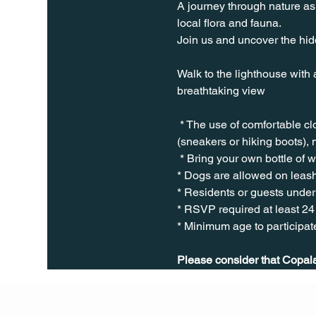
A journey through nature as 
local flora and fauna.
Join us and uncover the hidd
Walk to the lighthouse with 
breathtaking view
 * The use of comfortable c
(sneakers or hiking boots), 
 * Bring your own bottle of 
* Dogs are allowed on leash
* Residents or guests under 
* RSVP required at least 24
* Minimum age to participate
Please consider that Copala 