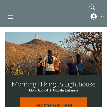
Log In
Morning Hiking to Lighthouse
Mon, Aug 04
  |  
Copala Entrance
Registration is closed