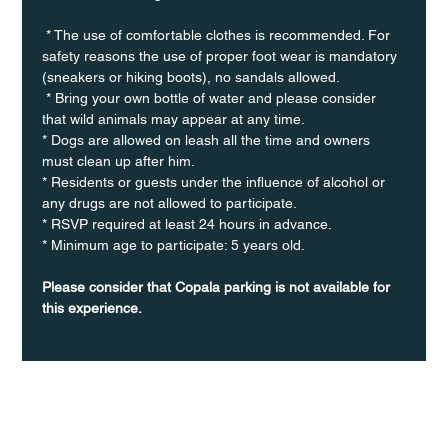
 * The use of comfortable clothes is recommended. For 
safety reasons the use of proper foot wear is mandatory 
(sneakers or hiking boots), no sandals allowed. 
 * Bring your own bottle of water and please consider 
that wild animals may appear at any time.
* Dogs are allowed on leash all the time and owners 
must clean up after him.
* Residents or guests under the influence of alcohol or 
any drugs are not allowed to participate.
* RSVP required at least 24 hours in advance.
* Minimum age to participate: 5 years old.
Please consider that Copala parking is not available for 
this experience.
Q Life