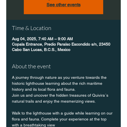
See other events
Time & Location
Aug 04, 2025, 7:40 AM – 9:00 AM
Copala Entrance, Predio Paraíso Escondido s/n, 23450
Cabo San Lucas, B.C.S., Mexico
About the event
A journey through nature as you venture towards the 
historic lighthouse learning about the rich maritime 
history and its local flora and fauna.
Join us and uncover the hidden treasures of Quivira´s 
natural trails and enjoy the mesmerizing views.
Walk to the lighthouse with a guide while learning on our 
flora and fauna. Complete your experience at the top 
with a breathtaking view