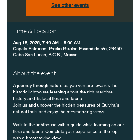
See other events
Time & Location
Aug 18, 2025, 7:40 AM – 9:00 AM
Copala Entrance, Predio Paraíso Escondido s/n, 23450
Cabo San Lucas, B.C.S., Mexico
About the event
A journey through nature as you venture towards the 
historic lighthouse learning about the rich maritime 
history and its local flora and fauna.
Join us and uncover the hidden treasures of Quivira´s 
natural trails and enjoy the mesmerizing views.
Walk to the lighthouse with a guide while learning on our 
flora and fauna. Complete your experience at the top 
with a breathtaking view