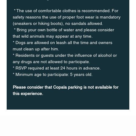
 * The use of comfortable clothes is recommended. For 
safety reasons the use of proper foot wear is mandatory 
(sneakers or hiking boots), no sandals allowed. 
 * Bring your own bottle of water and please consider 
that wild animals may appear at any time.
* Dogs are allowed on leash all the time and owners 
must clean up after him.
* Residents or guests under the influence of alcohol or 
any drugs are not allowed to participate.
* RSVP required at least 24 hours in advance.
* Minimum age to participate: 5 years old.
Please consider that Copala parking is not available for 
this experience.
Q Life