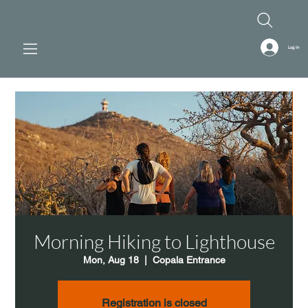
Log In
Morning Hiking to Lighthouse
Mon, Aug 18
  |  
Copala Entrance
Registration is closed