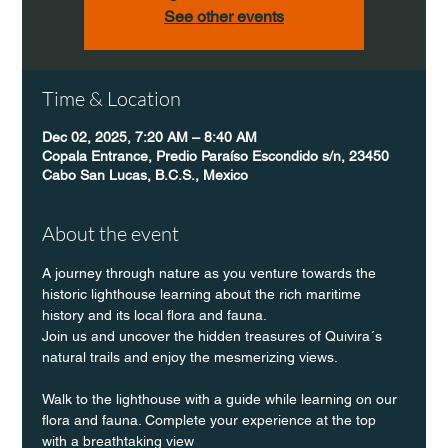
See other events
Time & Location
Dec 02, 2025, 7:20 AM – 8:40 AM
Copala Entrance, Predio Paraíso Escondido s/n, 23450
Cabo San Lucas, B.C.S., Mexico
About the event
A journey through nature as you venture towards the 
historic lighthouse learning about the rich maritime 
history and its local flora and fauna.
Join us and uncover the hidden treasures of Quivira´s 
natural trails and enjoy the mesmerizing views.
Walk to the lighthouse with a guide while learning on our 
flora and fauna. Complete your experience at the top 
with a breathtaking view