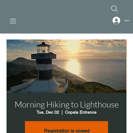
Log In
Morning Hiking to Lighthouse
Tue, Dec 02
  |  
Copala Entrance
Registration is closed