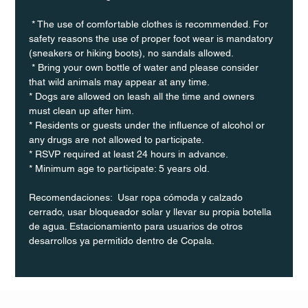
 * The use of comfortable clothes is recommended. For 
safety reasons the use of proper foot wear is mandatory 
(sneakers or hiking boots), no sandals allowed. 
 * Bring your own bottle of water and please consider 
that wild animals may appear at any time.
* Dogs are allowed on leash all the time and owners 
must clean up after him.
* Residents or guests under the influence of alcohol or 
any drugs are not allowed to participate.
* RSVP required at least 24 hours in advance.
* Minimum age to participate: 5 years old.
Recomendaciones:  Usar ropa cómoda y calzado 
cerrado, usar bloqueador solar y llevar su propia botella 
de agua. Estacionamiento para usuarios de otros 
desarrollos ya permitido dentro de Copala.